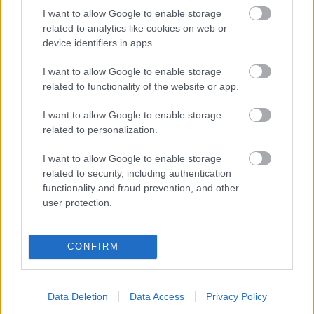
Hugeux, Vincent
I want to allow Google to enable storage
Moammer Kadhafi
related to analytics like cookies on web or
device identifiers in apps.
I want to allow Google to enable storage
VISSZA AZ OLDAL TETEJÉRE
related to functionality of the website or app.
I want to allow Google to enable storage
related to personalization.
I want to allow Google to enable storage
Oldalaink
Cikkek
related to security, including authentication
functionality and fraud prevention, and other
Rubicon Bolt
Korszakok
user protection.
Rubicon Mesterkurzus
Tananyagok
Rubicon Próba
Szerzők
CONFIRM
Rubicon Intézet
Naptár
Aktuális lapszám
Data Deletion
Data Access
Privacy Policy