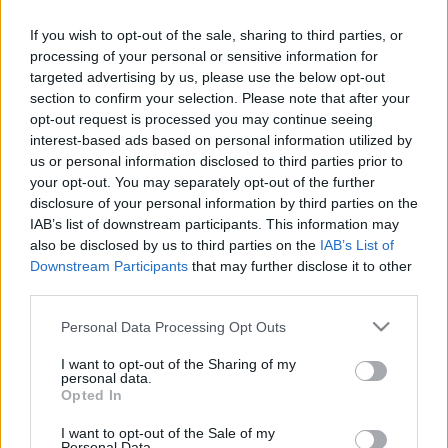
Németország rossz szelleme
If you wish to opt-out of the sale, sharing to third parties, or
processing of your personal or sensitive information for
targeted advertising by us, please use the below opt-out
Roussel, Éric
section to confirm your selection. Please note that after your
A hullámlovas
opt-out request is processed you may continue seeing
interest-based ads based on personal information utilized by
us or personal information disclosed to third parties prior to
your opt-out. You may separately opt-out of the further
Vergez-Chaignon, Bénédicte
disclosure of your personal information by third parties on the
A diktátor, aki vállalta a kollaborációt
IAB’s list of downstream participants. This information may
also be disclosed by us to third parties on the
IAB’s List of
Downstream Participants
that may further disclose it to other
third parties.
Souyri, Pierre François
Diktátor vagy bűnbak?
Please note that this website/app uses one or more Google
Personal Data Processing Opt Outs
services and may gather and store information including but
not limited to your visit or usage behaviour. You may click to
I want to opt-out of the Sharing of my
personal data.
grant or deny consent to Google and its third-party tags to
Kauffer, Rémi
Opted In
use your data for below specified purposes in below Google
Egy tébolyult zsarnok
consent section.
I want to opt-out of the Sale of my
Personal Data.