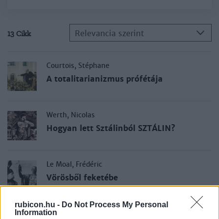
Relevancia szerint
13 Cikk
Courtois, Stéphane
A totalitarianizmus prófétája
Werth, Nicolas
Hogyan lett Sztálinból SZTÁLIN?
Le Moal, Frédéric
Vörösből feketébe
rubicon.hu -
Do Not Process My Personal
Information
Branca, Éric