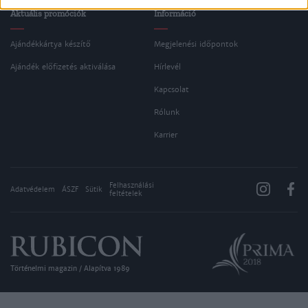
Aktuális promóciók
Információ
Ajándékkártya készítő
Megjelenési időpontok
Ajándék előfizetés aktiválása
Hírlevél
Kapcsolat
Rólunk
Karrier
Felhasználási
Adatvédelem
ÁSZF
Sütik
feltételek
Történelmi magazin / Alapítva 1989