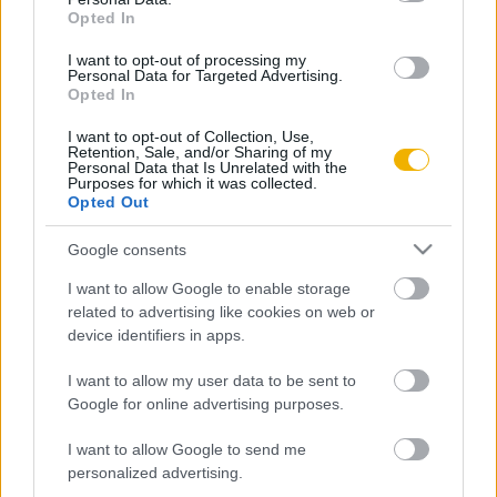
Opted In
Buisson, Jean-Christophe
I want to opt-out of processing my
Personal Data for Targeted Advertising.
A nagy blöff
Opted In
I want to opt-out of Collection, Use,
Retention, Sale, and/or Sharing of my
Lorrain, François-Guillaume
Personal Data that Is Unrelated with the
Purposes for which it was collected.
Az utolsó sztálinista
Opted Out
Google consents
Burgos, Élisabeth
I want to allow Google to enable storage
Comandante, a hatalom megszállotja
related to advertising like cookies on web or
device identifiers in apps.
I want to allow my user data to be sent to
Moreau, Patrick
Google for online advertising purposes.
Aszketikus vasember?
I want to allow Google to send me
personalized advertising.