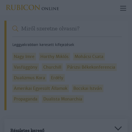
Leggyakrabban keresett kifejezések
Nagy Imre
Horthy Miklós
Mohácsi Csata
Vasfüggöny
Churchill
Párizsi Békekonferencia
Dualizmus Kora
Erdély
Amerikai Egyesült Államok
Bocskai István
Propaganda
Dualista Monarchia
Részletes kereső