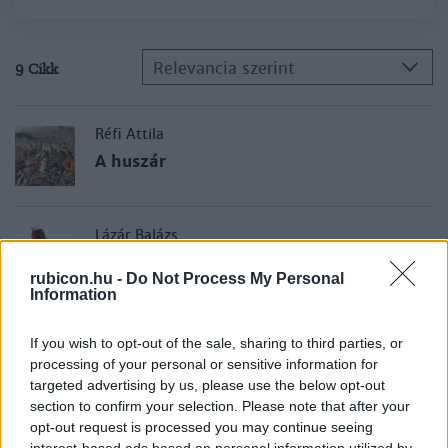
Relevancia szerint
9 Cikk
Réfi Attila
A huszár
Lázár Balázs
A huszárság fénykora
rubicon.hu -
Do Not Process My Personal
Information
Lázár Balázs
If you wish to opt-out of the sale, sharing to third parties, or
Hadik András berlini portyája
processing of your personal or sensitive information for
targeted advertising by us, please use the below opt-out
section to confirm your selection. Please note that after your
opt-out request is processed you may continue seeing
Tóth Ferenc