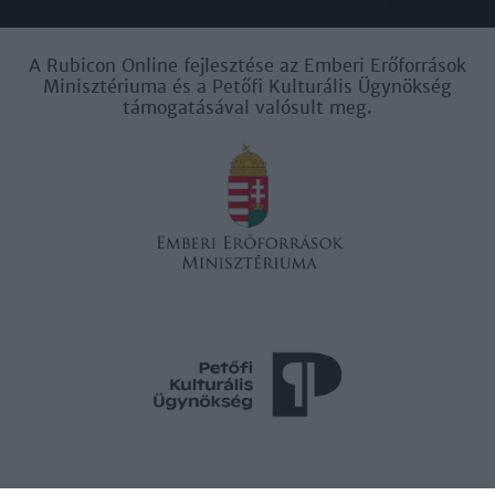
A Rubicon Online fejlesztése az Emberi Erőforrások
Minisztériuma és a Petőfi Kulturális Ügynökség
támogatásával valósult meg.