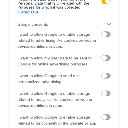
Personal Data that Is Unrelated with the
Purposes for which it was collected.
Opted Out
Bene János
A 4. honvéd huszárezred a keleti fronton
Google consents
1941-ben
I want to allow Google to enable storage
related to advertising like cookies on web or
device identifiers in apps.
VISSZA AZ OLDAL TETEJÉRE
I want to allow my user data to be sent to
Google for online advertising purposes.
I want to allow Google to send me
personalized advertising.
Oldalaink
Cikkek
I want to allow Google to enable storage
Rubicon Bolt
Korszakok
related to analytics like cookies on web or
Rubicon Mesterkurzus
Tananyagok
device identifiers in apps.
Rubicon Próba
Szerzők
I want to allow Google to enable storage
Rubicon Intézet
Naptár
related to functionality of the website or app.