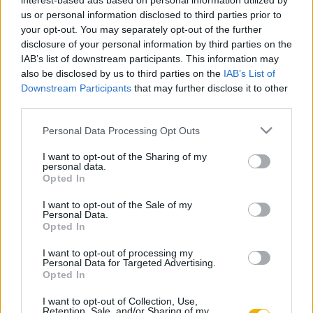
interest-based ads based on personal information utilized by
Bercsényi László
us or personal information disclosed to third parties prior to
your opt-out. You may separately opt-out of the further
disclosure of your personal information by third parties on the
IAB’s list of downstream participants. This information may
Kedves Gyula
also be disclosed by us to third parties on the
IAB’s List of
Huszárok a szabadságharcban
Downstream Participants
that may further disclose it to other
third parties.
Please note that this website/app uses one or more Google
Personal Data Processing Opt Outs
Hermann Róbert
services and may gather and store information including but
80 huszár
not limited to your visit or usage behaviour. You may click to
I want to opt-out of the Sharing of my
personal data.
grant or deny consent to Google and its third-party tags to
Opted In
use your data for below specified purposes in below Google
consent section.
Ságvári György
I want to opt-out of the Sale of my
Personal Data.
Huszárdivat, huszáruniformis
Opted In
I want to opt-out of processing my
Personal Data for Targeted Advertising.
Pollmann Ferenc
Opted In
A fehérvári huszárok
I want to opt-out of Collection, Use,
Retention, Sale, and/or Sharing of my