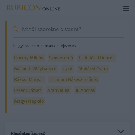
Leggyakrabban keresett kifejezések
Horthy Miklós
Szovjetunió
Első Bécsi Döntés
Második Világháború
1526
Mohácsi Csata
Rákosi Mátyás
Trianoni Békeszerződés
Ferenc József
Aranybulla
II. András
Magyarságkép
Részletes kereső