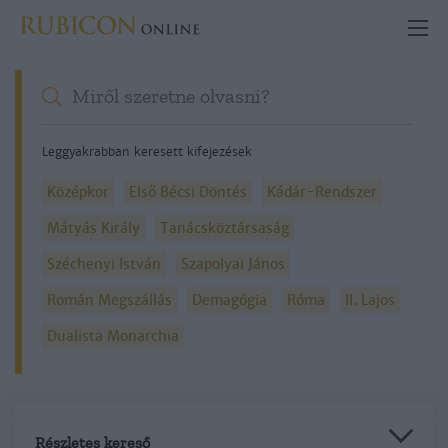
Leggyakrabban keresett kifejezések
Középkor
Első Bécsi Döntés
Kádár-Rendszer
Mátyás Király
Tanácsköztársaság
Széchenyi István
Szapolyai János
Román Megszállás
Demagógia
Róma
II. Lajos
Dualista Monarchia
Részletes kereső