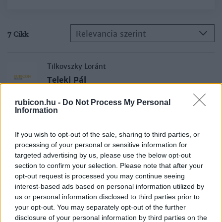
Relevancia szerint
7 Cikk
Tilkovszky Loránt
Teleki Pál
rubicon.hu -
Do Not Process My Personal
Information
Engel Pál
Luxemburgi Zsigmond
If you wish to opt-out of the sale, sharing to third parties, or
processing of your personal or sensitive information for
targeted advertising by us, please use the below opt-out
section to confirm your selection. Please note that after your
Tóth István György
opt-out request is processed you may continue seeing
I. Lipót kettős arca
interest-based ads based on personal information utilized by
us or personal information disclosed to third parties prior to
your opt-out. You may separately opt-out of the further
Szabad György
disclosure of your personal information by third parties on the