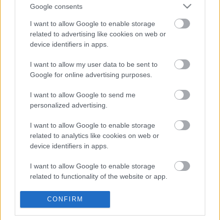
Google consents
I want to allow Google to enable storage
related to advertising like cookies on web or
Oldalaink
Cikkek
device identifiers in apps.
Rubicon Bolt
Korszakok
I want to allow my user data to be sent to
Google for online advertising purposes.
Rubicon Mesterkurzus
Tananyagok
Rubicon Próba
Szerzők
I want to allow Google to send me
personalized advertising.
Rubicon Intézet
Naptár
I want to allow Google to enable storage
Aktuális lapszám
related to analytics like cookies on web or
device identifiers in apps.
Aktuális promóciók
Információ
I want to allow Google to enable storage
Ajándékkártya készítő
Megjelenési időpontok
related to functionality of the website or app.
Ajándék előfizetés aktiválása
Hírlevél
I want to allow Google to enable storage
CONFIRM
Kapcsolat
related to personalization.