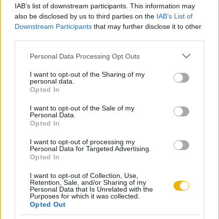
IAB’s list of downstream participants. This information may
Mit akart Kossuth?
also be disclosed by us to third parties on the
IAB’s List of
Downstream Participants
that may further disclose it to other
third parties.
Somogyi Éva
Please note that this website/app uses one or more Google
Personal Data Processing Opt Outs
Ferenc József és magyar alattvalói
services and may gather and store information including but
not limited to your visit or usage behaviour. You may click to
I want to opt-out of the Sharing of my
personal data.
grant or deny consent to Google and its third-party tags to
Opted In
Gergely Jenő
use your data for below specified purposes in below Google
consent section.
Mindszenty József
I want to opt-out of the Sale of my
Personal Data.
Opted In
I want to opt-out of processing my
Gyarmati György
Personal Data for Targeted Advertising.
Rákosi Mátyás
Opted In
I want to opt-out of Collection, Use,
Retention, Sale, and/or Sharing of my
Personal Data that Is Unrelated with the
Purposes for which it was collected.
VISSZA AZ OLDAL TETEJÉRE
Opted Out