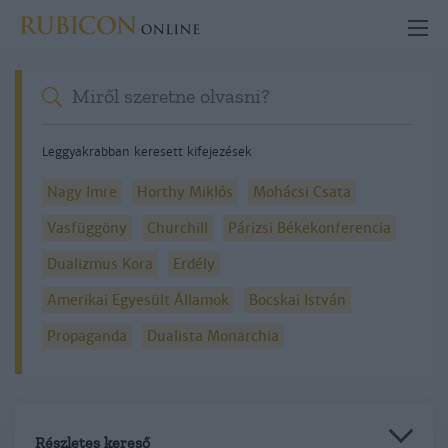
Leggyakrabban keresett kifejezések
Nagy Imre
Horthy Miklós
Mohácsi Csata
Vasfüggöny
Churchill
Párizsi Békekonferencia
Dualizmus Kora
Erdély
Amerikai Egyesült Államok
Bocskai István
Propaganda
Dualista Monarchia
Részletes kereső