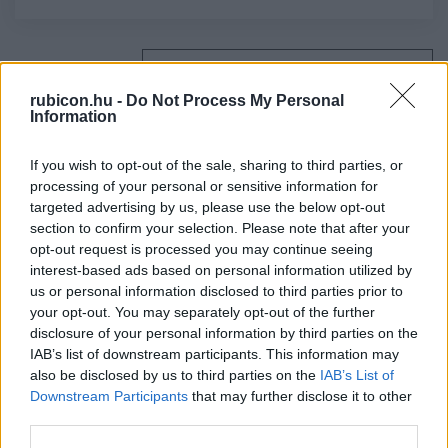
Relevancia szerint
4 Cikk
rubicon.hu -
Do Not Process My Personal
Information
Cieger András
Egy politikai kompromisszum mérlege
If you wish to opt-out of the sale, sharing to third parties, or
processing of your personal or sensitive information for
targeted advertising by us, please use the below opt-out
section to confirm your selection. Please note that after your
Gerő András
opt-out request is processed you may continue seeing
A dualizmus és a magyarok
interest-based ads based on personal information utilized by
us or personal information disclosed to third parties prior to
your opt-out. You may separately opt-out of the further
disclosure of your personal information by third parties on the
Csorba László
IAB’s list of downstream participants. This information may
Kossuth kiegyezéskritikája
also be disclosed by us to third parties on the
IAB’s List of
Downstream Participants
that may further disclose it to other
third parties.
Takács Péter