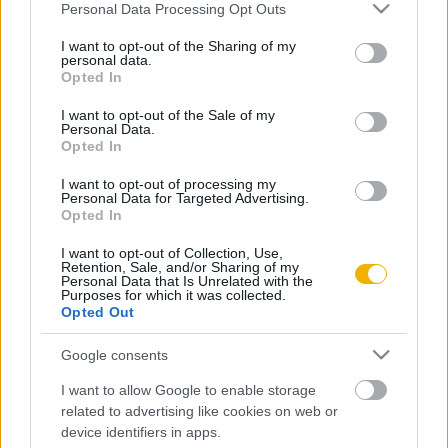
Please note that this website/app uses one or more Google
Personal Data Processing Opt Outs
Kényszer és szükséglet
services and may gather and store information including but
not limited to your visit or usage behaviour. You may click to
I want to opt-out of the Sharing of my
personal data.
grant or deny consent to Google and its third-party tags to
Opted In
use your data for below specified purposes in below Google
consent section.
VISSZA AZ OLDAL TETEJÉRE
I want to opt-out of the Sale of my
Personal Data.
Opted In
I want to opt-out of processing my
Personal Data for Targeted Advertising.
Opted In
Oldalaink
Cikkek
I want to opt-out of Collection, Use,
Retention, Sale, and/or Sharing of my
Rubicon Bolt
Korszakok
Personal Data that Is Unrelated with the
Purposes for which it was collected.
Rubicon Mesterkurzus
Tananyagok
Opted Out
Rubicon Próba
Szerzők
Google consents
Rubicon Intézet
Naptár
I want to allow Google to enable storage
Aktuális lapszám
related to advertising like cookies on web or
device identifiers in apps.