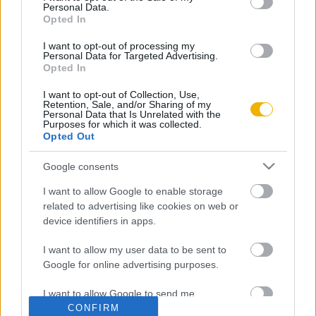
Personal Data.
Opted In
Rubicon Intézet
Naptár
Aktuális lapszám
I want to opt-out of processing my
Personal Data for Targeted Advertising.
Opted In
Aktuális promóciók
Információ
I want to opt-out of Collection, Use,
Retention, Sale, and/or Sharing of my
Ajándékkártya készítő
Megjelenési időpontok
Personal Data that Is Unrelated with the
Purposes for which it was collected.
Opted Out
Ajándék előfizetés aktiválása
Hírlevél
Kapcsolat
Google consents
Rólunk
I want to allow Google to enable storage
related to advertising like cookies on web or
Karrier
device identifiers in apps.
I want to allow my user data to be sent to
Felhasználási
Adatvédelem
ÁSZF
Sütik
Google for online advertising purposes.
feltételek
I want to allow Google to send me
CONFIRM
personalized advertising.