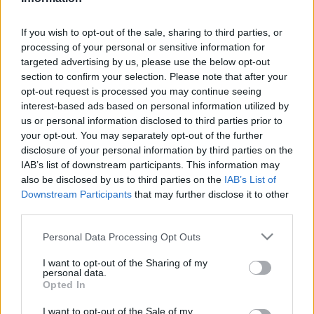
Relevancia szerint
1 Cikk
If you wish to opt-out of the sale, sharing to third parties, or
processing of your personal or sensitive information for
targeted advertising by us, please use the below opt-out
Bagi Zoltán Péter
section to confirm your selection. Please note that after your
Adolf von Schwarzenberg
opt-out request is processed you may continue seeing
interest-based ads based on personal information utilized by
us or personal information disclosed to third parties prior to
your opt-out. You may separately opt-out of the further
disclosure of your personal information by third parties on the
VISSZA AZ OLDAL TETEJÉRE
IAB’s list of downstream participants. This information may
also be disclosed by us to third parties on the
IAB’s List of
Downstream Participants
that may further disclose it to other
third parties.
Please note that this website/app uses one or more Google
Oldalaink
Cikkek
Personal Data Processing Opt Outs
services and may gather and store information including but
not limited to your visit or usage behaviour. You may click to
I want to opt-out of the Sharing of my
Rubicon Bolt
Korszakok
personal data.
grant or deny consent to Google and its third-party tags to
Opted In
Rubicon Mesterkurzus
Tananyagok
use your data for below specified purposes in below Google
consent section.
I want to opt-out of the Sale of my
Rubicon Próba
Szerzők