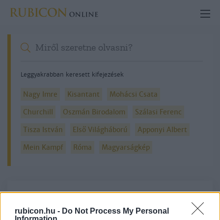
Leggyakrabban keresett kifejezések
Nagy Imre
Kisantant
Mohácsi Csata
Churchill
Oszmán Birodalom
Szálasi Ferenc
Tisza István
Első Világháború
Apponyi Albert
Mein Kampf
Róma
Magyarságkép
Részletes kereső
rubicon.hu -
Do Not Process My Personal
Information