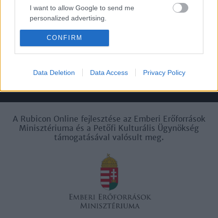
I want to allow Google to send me
personalized advertising.
Felhasználási
Adatvédelem
ÁSZF
Sütik
feltételek
CONFIRM
I want to allow Google to enable storage
related to analytics like cookies on web or
device identifiers in apps.
Data Deletion
Data Access
Privacy Policy
I want to allow Google to enable storage
Történelmi magazin / Alapítva 1989
related to functionality of the website or app.
I want to allow Google to enable storage
A Rubicon Online fejlesztése az Emberi Erőforrások
related to personalization.
Minisztériuma és a Petőfi Kulturális Ügynökség
támogatásával valósult meg.
I want to allow Google to enable storage
related to security, including authentication
functionality and fraud prevention, and other
user protection.