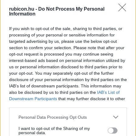
rubicon.hu -
Do Not Process My Personal
Information
Relevancia szerint
2 Cikk
If you wish to opt-out of the sale, sharing to third parties, or
processing of your personal or sensitive information for
Búr Gábor
targeted advertising by us, please use the below opt-out
section to confirm your selection. Please note that after your
Fehér király, vörös gumi, fekete halál
opt-out request is processed you may continue seeing
interest-based ads based on personal information utilized by
us or personal information disclosed to third parties prior to
Búr Gábor
your opt-out. You may separately opt-out of the further
Libéria
disclosure of your personal information by third parties on the
IAB’s list of downstream participants. This information may
also be disclosed by us to third parties on the
IAB’s List of
Downstream Participants
that may further disclose it to other
third parties.
VISSZA AZ OLDAL TETEJÉRE
Please note that this website/app uses one or more Google
Personal Data Processing Opt Outs
services and may gather and store information including but
not limited to your visit or usage behaviour. You may click to
I want to opt-out of the Sharing of my
personal data.
grant or deny consent to Google and its third-party tags to