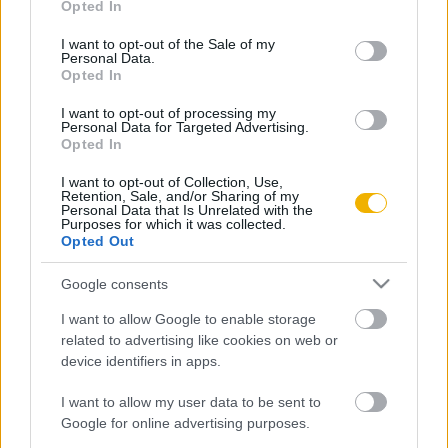
Opted In
use your data for below specified purposes in below Google
Oldalaink
Cikkek
consent section.
I want to opt-out of the Sale of my
Personal Data.
Rubicon Bolt
Korszakok
Opted In
Rubicon Mesterkurzus
Tananyagok
I want to opt-out of processing my
Personal Data for Targeted Advertising.
Rubicon Próba
Szerzők
Opted In
Rubicon Intézet
Naptár
I want to opt-out of Collection, Use,
Retention, Sale, and/or Sharing of my
Aktuális lapszám
Personal Data that Is Unrelated with the
Purposes for which it was collected.
Opted Out
Aktuális promóciók
Információ
Google consents
Ajándékkártya készítő
Megjelenési időpontok
I want to allow Google to enable storage
Ajándék előfizetés aktiválása
Hírlevél
related to advertising like cookies on web or
device identifiers in apps.
Kapcsolat
Rólunk
I want to allow my user data to be sent to
Google for online advertising purposes.
Karrier