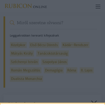
Leggyakrabban keresett kifejezések
Középkor
Első Bécsi Döntés
Kádár-Rendszer
Mátyás Király
Tanácsköztársaság
Széchenyi István
Szapolyai János
Román Megszállás
Demagógia
Róma
II. Lajos
Dualista Monarchia
Részletes kereső