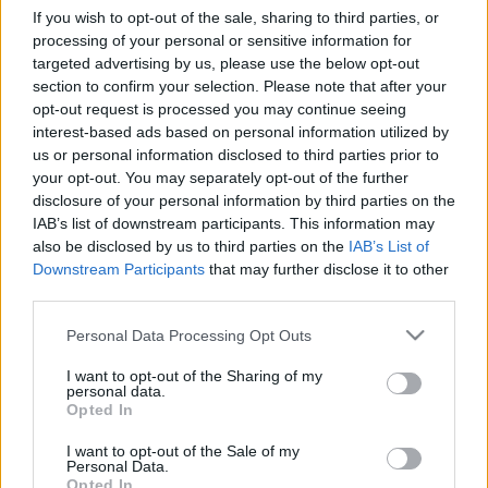
If you wish to opt-out of the sale, sharing to third parties, or
processing of your personal or sensitive information for
targeted advertising by us, please use the below opt-out
Relevancia szerint
0 Cikk
section to confirm your selection. Please note that after your
opt-out request is processed you may continue seeing
interest-based ads based on personal information utilized by
VISSZA AZ OLDAL TETEJÉRE
us or personal information disclosed to third parties prior to
your opt-out. You may separately opt-out of the further
disclosure of your personal information by third parties on the
IAB’s list of downstream participants. This information may
also be disclosed by us to third parties on the
IAB’s List of
Downstream Participants
that may further disclose it to other
Oldalaink
Cikkek
third parties.
Rubicon Bolt
Korszakok
Please note that this website/app uses one or more Google
Personal Data Processing Opt Outs
services and may gather and store information including but
Rubicon Mesterkurzus
Tananyagok
not limited to your visit or usage behaviour. You may click to
I want to opt-out of the Sharing of my
Rubicon Próba
Szerzők
personal data.
grant or deny consent to Google and its third-party tags to
Opted In
use your data for below specified purposes in below Google
Rubicon Intézet
Naptár
consent section.
I want to opt-out of the Sale of my
Aktuális lapszám
Personal Data.
Opted In