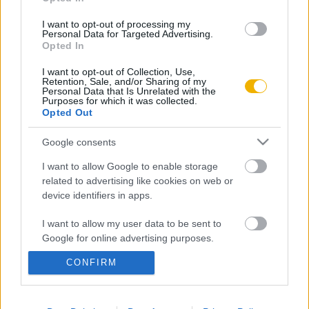
Aktuális promóciók
Információ
I want to opt-out of processing my
Personal Data for Targeted Advertising.
Opted In
Ajándékkártya készítő
Megjelenési időpontok
I want to opt-out of Collection, Use,
Ajándék előfizetés aktiválása
Hírlevél
Retention, Sale, and/or Sharing of my
Personal Data that Is Unrelated with the
Kapcsolat
Purposes for which it was collected.
Opted Out
Rólunk
Google consents
Karrier
I want to allow Google to enable storage
related to advertising like cookies on web or
Felhasználási
device identifiers in apps.
Adatvédelem
ÁSZF
Sütik
feltételek
I want to allow my user data to be sent to
Google for online advertising purposes.
CONFIRM
I want to allow Google to send me
Történelmi magazin / Alapítva 1989
personalized advertising.