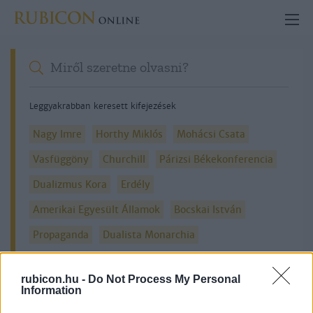
Leggyakrabban keresett kifejezések
Nagy Imre
Horthy Miklós
Mohácsi Csata
Vasfüggöny
Churchill
Párizsi Békekonferencia
Dualizmus Kora
Erdély
Amerikai Egyesült Államok
Bocskai István
Propaganda
Dualista Monarchia
rubicon.hu -
Do Not Process My Personal
Information
Részletes kereső