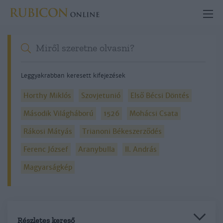
Leggyakrabban keresett kifejezések
Horthy Miklós
Szovjetunió
Első Bécsi Döntés
Második Világháború
1526
Mohácsi Csata
Rákosi Mátyás
Trianoni Békeszerződés
Ferenc József
Aranybulla
II. András
Magyarságkép
Részletes kereső