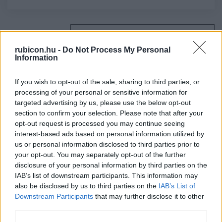
Relevancia szerint
4 Cikk
rubicon.hu -
Do Not Process My Personal
Information
Csorba László
Kossuth és Garibaldi
If you wish to opt-out of the sale, sharing to third parties, or
processing of your personal or sensitive information for
targeted advertising by us, please use the below opt-out
section to confirm your selection. Please note that after your
Frank Tibor
opt-out request is processed you may continue seeing
Az emberiségnek közös sorsa van
interest-based ads based on personal information utilized by
us or personal information disclosed to third parties prior to
your opt-out. You may separately opt-out of the further
disclosure of your personal information by third parties on the
Ágoston Gábor
IAB’s list of downstream participants. This information may
Menekültkérdés törökhonban
also be disclosed by us to third parties on the
IAB’s List of
Downstream Participants
that may further disclose it to other
third parties.
Hermann Róbert