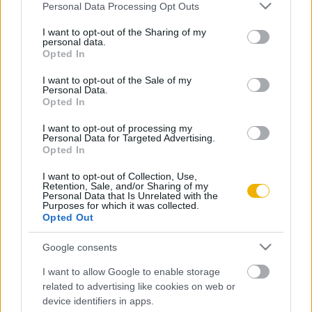
Please note that this website/app uses one or more Google
Personal Data Processing Opt Outs
Kézcsókom, Felség
services and may gather and store information including but
not limited to your visit or usage behaviour. You may click to
I want to opt-out of the Sharing of my
personal data.
grant or deny consent to Google and its third-party tags to
Opted In
use your data for below specified purposes in below Google
consent section.
VISSZA AZ OLDAL TETEJÉRE
I want to opt-out of the Sale of my
Personal Data.
Opted In
I want to opt-out of processing my
Personal Data for Targeted Advertising.
Opted In
Oldalaink
Cikkek
I want to opt-out of Collection, Use,
Retention, Sale, and/or Sharing of my
Rubicon Bolt
Korszakok
Personal Data that Is Unrelated with the
Purposes for which it was collected.
Rubicon Mesterkurzus
Tananyagok
Opted Out
Rubicon Próba
Szerzők
Google consents
Rubicon Intézet
Naptár
I want to allow Google to enable storage
Aktuális lapszám
related to advertising like cookies on web or
device identifiers in apps.