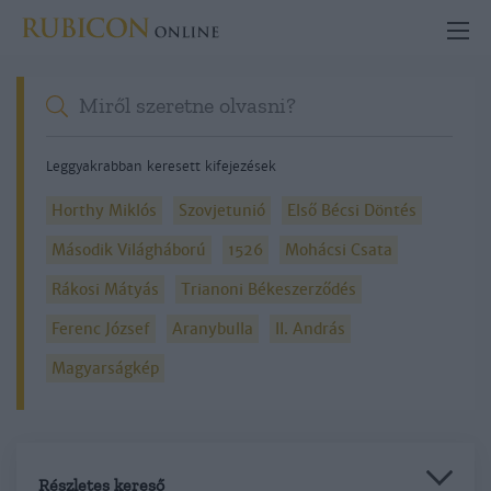
Leggyakrabban keresett kifejezések
Horthy Miklós
Szovjetunió
Első Bécsi Döntés
Második Világháború
1526
Mohácsi Csata
Rákosi Mátyás
Trianoni Békeszerződés
Ferenc József
Aranybulla
II. András
Magyarságkép
Részletes kereső