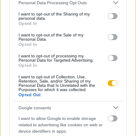
Please note that this website/app uses one or more Google
Personal Data Processing Opt Outs
A magyarországi városfejlődés
services and may gather and store information including but
not limited to your visit or usage behaviour. You may click to
I want to opt-out of the Sharing of my
personal data.
grant or deny consent to Google and its third-party tags to
Opted In
use your data for below specified purposes in below Google
consent section.
VISSZA AZ OLDAL TETEJÉRE
I want to opt-out of the Sale of my
Personal Data.
Opted In
I want to opt-out of processing my
Personal Data for Targeted Advertising.
Opted In
Oldalaink
Cikkek
I want to opt-out of Collection, Use,
Retention, Sale, and/or Sharing of my
Rubicon Bolt
Korszakok
Personal Data that Is Unrelated with the
Purposes for which it was collected.
Rubicon Mesterkurzus
Tananyagok
Opted Out
Rubicon Próba
Szerzők
Google consents
Rubicon Intézet
Naptár
I want to allow Google to enable storage
Aktuális lapszám
related to advertising like cookies on web or
device identifiers in apps.