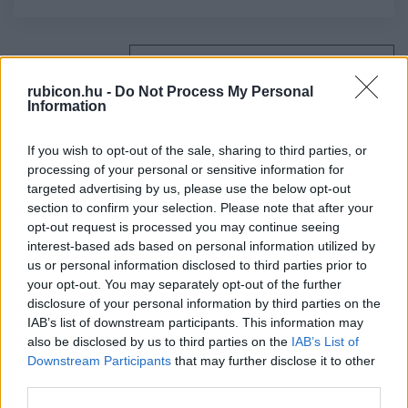
Relevancia szerint
4 Cikk
rubicon.hu -
Do Not Process My Personal
Information
Balogh Judit
A városi bíráskodás
If you wish to opt-out of the sale, sharing to third parties, or
processing of your personal or sensitive information for
targeted advertising by us, please use the below opt-out
section to confirm your selection. Please note that after your
H. Németh István
opt-out request is processed you may continue seeing
Szabad királyi városok
interest-based ads based on personal information utilized by
us or personal information disclosed to third parties prior to
your opt-out. You may separately opt-out of the further
disclosure of your personal information by third parties on the
Kubinyi András
IAB’s list of downstream participants. This information may
A középkori Magyarország városfejlődése
also be disclosed by us to third parties on the
IAB’s List of
Downstream Participants
that may further disclose it to other
third parties.
Gunst Péter