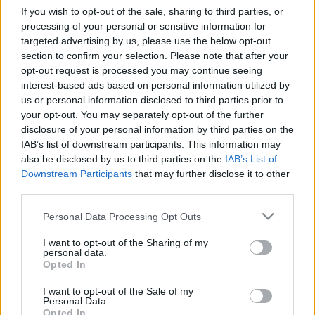
If you wish to opt-out of the sale, sharing to third parties, or
processing of your personal or sensitive information for
targeted advertising by us, please use the below opt-out
Relevancia szerint
0 Cikk
section to confirm your selection. Please note that after your
opt-out request is processed you may continue seeing
interest-based ads based on personal information utilized by
VISSZA AZ OLDAL TETEJÉRE
us or personal information disclosed to third parties prior to
your opt-out. You may separately opt-out of the further
disclosure of your personal information by third parties on the
IAB’s list of downstream participants. This information may
also be disclosed by us to third parties on the
IAB’s List of
Downstream Participants
that may further disclose it to other
Oldalaink
Cikkek
third parties.
Rubicon Bolt
Korszakok
Please note that this website/app uses one or more Google
Personal Data Processing Opt Outs
services and may gather and store information including but
Rubicon Mesterkurzus
Tananyagok
not limited to your visit or usage behaviour. You may click to
I want to opt-out of the Sharing of my
Rubicon Próba
Szerzők
personal data.
grant or deny consent to Google and its third-party tags to
Opted In
use your data for below specified purposes in below Google
Rubicon Intézet
Naptár
consent section.
I want to opt-out of the Sale of my
Aktuális lapszám
Personal Data.
Opted In