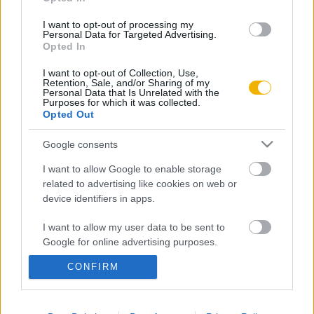
Aktuális promóciók
Információ
I want to opt-out of processing my
Personal Data for Targeted Advertising.
Opted In
Ajándékkártya készítő
Megjelenési időpontok
I want to opt-out of Collection, Use,
Ajándék előfizetés aktiválása
Hírlevél
Retention, Sale, and/or Sharing of my
Personal Data that Is Unrelated with the
Kapcsolat
Purposes for which it was collected.
Opted Out
Rólunk
Google consents
Karrier
I want to allow Google to enable storage
related to advertising like cookies on web or
Felhasználási
device identifiers in apps.
Adatvédelem
ÁSZF
Sütik
feltételek
I want to allow my user data to be sent to
Google for online advertising purposes.
CONFIRM
I want to allow Google to send me
Történelmi magazin / Alapítva 1989
personalized advertising.