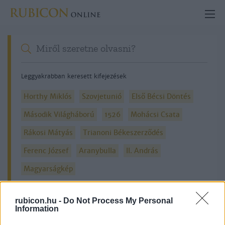
Leggyakrabban keresett kifejezések
Horthy Miklós
Szovjetunió
Első Bécsi Döntés
Második Világháború
1526
Mohácsi Csata
Rákosi Mátyás
Trianoni Békeszerződés
Ferenc József
Aranybulla
II. András
Magyarságkép
rubicon.hu -
Do Not Process My Personal
Information
Részletes kereső