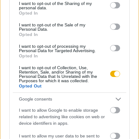
VISSZA AZ OLDAL TETEJÉRE
not limited to your visit or usage behaviour. You may click to
I want to opt-out of the Sharing of my
personal data.
grant or deny consent to Google and its third-party tags to
Opted In
use your data for below specified purposes in below Google
consent section.
I want to opt-out of the Sale of my
Personal Data.
Opted In
Oldalaink
Cikkek
I want to opt-out of processing my
Personal Data for Targeted Advertising.
Rubicon Bolt
Korszakok
Opted In
Rubicon Mesterkurzus
Tananyagok
I want to opt-out of Collection, Use,
Retention, Sale, and/or Sharing of my
Rubicon Próba
Szerzők
Personal Data that Is Unrelated with the
Purposes for which it was collected.
Rubicon Intézet
Naptár
Opted Out
Aktuális lapszám
Google consents
I want to allow Google to enable storage
Aktuális promóciók
Információ
related to advertising like cookies on web or
device identifiers in apps.
Ajándékkártya készítő
Megjelenési időpontok
Ajándék előfizetés aktiválása
Hírlevél
I want to allow my user data to be sent to