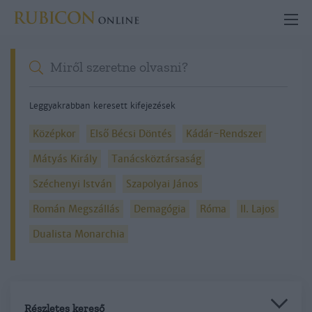
Leggyakrabban keresett kifejezések
Középkor
Első Bécsi Döntés
Kádár-Rendszer
Mátyás Király
Tanácsköztársaság
Széchenyi István
Szapolyai János
Román Megszállás
Demagógia
Róma
II. Lajos
Dualista Monarchia
Részletes kereső