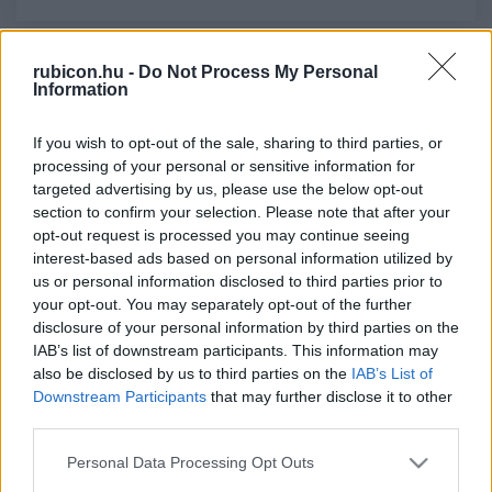
rubicon.hu -
Do Not Process My Personal
Relevancia szerint
3 Cikk
Information
If you wish to opt-out of the sale, sharing to third parties, or
Kosáry Domokos
processing of your personal or sensitive information for
Mozgástér és kényszerpálya 1867-ben
targeted advertising by us, please use the below opt-out
section to confirm your selection. Please note that after your
opt-out request is processed you may continue seeing
Soltész Ferenc Gábor
interest-based ads based on personal information utilized by
us or personal information disclosed to third parties prior to
Koronázási numizmatika
your opt-out. You may separately opt-out of the further
disclosure of your personal information by third parties on the
IAB’s list of downstream participants. This information may
Somogyi Éva
also be disclosed by us to third parties on the
IAB’s List of
Downstream Participants
that may further disclose it to other
A király személye körüli minisztérium
third parties.
Please note that this website/app uses one or more Google
Personal Data Processing Opt Outs
services and may gather and store information including but