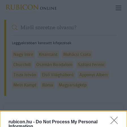
Leggyakrabban keresett kifejezések
Nagy Imre
Kisantant
Mohácsi Csata
Churchill
Oszmán Birodalom
Szálasi Ferenc
Tisza István
Első Világháború
Apponyi Albert
Mein Kampf
Róma
Magyarságkép
Részletes kereső
rubicon.hu -
Do Not Process My Personal
Information