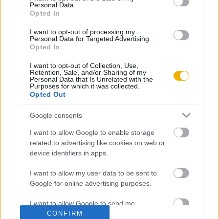
Personal Data.
Opted In
Rubicon Intézet
Naptár
Aktuális lapszám
I want to opt-out of processing my
Personal Data for Targeted Advertising.
Opted In
Aktuális promóciók
Információ
I want to opt-out of Collection, Use,
Retention, Sale, and/or Sharing of my
Ajándékkártya készítő
Megjelenési időpontok
Personal Data that Is Unrelated with the
Purposes for which it was collected.
Opted Out
Ajándék előfizetés aktiválása
Hírlevél
Kapcsolat
Google consents
Rólunk
I want to allow Google to enable storage
related to advertising like cookies on web or
Karrier
device identifiers in apps.
I want to allow my user data to be sent to
Felhasználási
Adatvédelem
ÁSZF
Sütik
Google for online advertising purposes.
feltételek
I want to allow Google to send me
CONFIRM
personalized advertising.