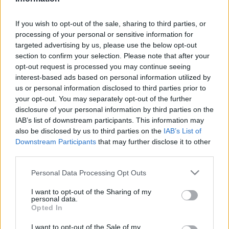
Relevancia szerint
1 Cikk
If you wish to opt-out of the sale, sharing to third parties, or
processing of your personal or sensitive information for
targeted advertising by us, please use the below opt-out
Várdy Béla
section to confirm your selection. Please note that after your
Magyarok a Gulag rabszolgatáboraiban
opt-out request is processed you may continue seeing
interest-based ads based on personal information utilized by
us or personal information disclosed to third parties prior to
your opt-out. You may separately opt-out of the further
disclosure of your personal information by third parties on the
VISSZA AZ OLDAL TETEJÉRE
IAB’s list of downstream participants. This information may
also be disclosed by us to third parties on the
IAB’s List of
Downstream Participants
that may further disclose it to other
third parties.
Please note that this website/app uses one or more Google
Oldalaink
Cikkek
Personal Data Processing Opt Outs
services and may gather and store information including but
not limited to your visit or usage behaviour. You may click to
I want to opt-out of the Sharing of my
Rubicon Bolt
Korszakok
personal data.
grant or deny consent to Google and its third-party tags to
Opted In
Rubicon Mesterkurzus
Tananyagok
use your data for below specified purposes in below Google
consent section.
I want to opt-out of the Sale of my
Rubicon Próba
Szerzők