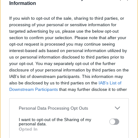
Information
If you wish to opt-out of the sale, sharing to third parties, or
Relevancia szerint
1 Cikk
processing of your personal or sensitive information for
targeted advertising by us, please use the below opt-out
section to confirm your selection. Please note that after your
Szöllősi György
opt-out request is processed you may continue seeing
Miért veszítettünk Bernben?
interest-based ads based on personal information utilized by
us or personal information disclosed to third parties prior to
your opt-out. You may separately opt-out of the further
disclosure of your personal information by third parties on the
IAB’s list of downstream participants. This information may
VISSZA AZ OLDAL TETEJÉRE
also be disclosed by us to third parties on the
IAB’s List of
Downstream Participants
that may further disclose it to other
third parties.
Please note that this website/app uses one or more Google
Personal Data Processing Opt Outs
services and may gather and store information including but
Oldalaink
Cikkek
not limited to your visit or usage behaviour. You may click to
I want to opt-out of the Sharing of my
personal data.
grant or deny consent to Google and its third-party tags to
Rubicon Bolt
Korszakok
Opted In
use your data for below specified purposes in below Google
Rubicon Mesterkurzus
Tananyagok