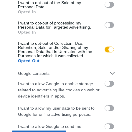
consent section.
I want to opt-out of the Sale of my
Personal Data.
Rubicon Próba
Szerzők
Opted In
Rubicon Intézet
Naptár
I want to opt-out of processing my
Personal Data for Targeted Advertising.
Aktuális lapszám
Opted In
I want to opt-out of Collection, Use,
Aktuális promóciók
Információ
Retention, Sale, and/or Sharing of my
Personal Data that Is Unrelated with the
Purposes for which it was collected.
Ajándékkártya készítő
Megjelenési időpontok
Opted Out
Ajándék előfizetés aktiválása
Hírlevél
Google consents
Kapcsolat
I want to allow Google to enable storage
Rólunk
related to advertising like cookies on web or
device identifiers in apps.
Karrier
I want to allow my user data to be sent to
Google for online advertising purposes.
Felhasználási
Adatvédelem
ÁSZF
Sütik
feltételek
I want to allow Google to send me