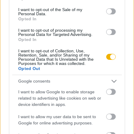
use your data for below specified purposes in below Google
consent section.
I want to opt-out of the Sale of my
Rubicon Bolt
Korszakok
Personal Data.
Opted In
Rubicon Mesterkurzus
Tananyagok
Rubicon Próba
Szerzők
I want to opt-out of processing my
Personal Data for Targeted Advertising.
Rubicon Intézet
Naptár
Opted In
Aktuális lapszám
I want to opt-out of Collection, Use,
Retention, Sale, and/or Sharing of my
Personal Data that Is Unrelated with the
Purposes for which it was collected.
Aktuális promóciók
Információ
Opted Out
Ajándékkártya készítő
Megjelenési időpontok
Google consents
Ajándék előfizetés aktiválása
Hírlevél
I want to allow Google to enable storage
related to advertising like cookies on web or
Kapcsolat
device identifiers in apps.
Rólunk
I want to allow my user data to be sent to
Karrier
Google for online advertising purposes.