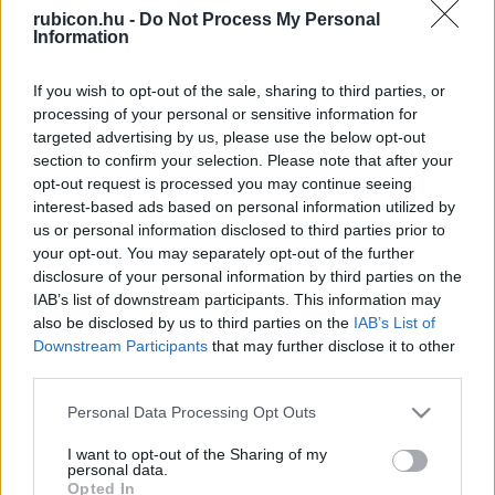
rubicon.hu -
Do Not Process My Personal
Relevancia szerint
2 Cikk
Information
If you wish to opt-out of the sale, sharing to third parties, or
Szabó Éva Eszter
processing of your personal or sensitive information for
Gólok és golyók
targeted advertising by us, please use the below opt-out
section to confirm your selection. Please note that after your
opt-out request is processed you may continue seeing
interest-based ads based on personal information utilized by
Szabó Éva Eszter
us or personal information disclosed to third parties prior to
Furkósbot és dollárdiplomácia
your opt-out. You may separately opt-out of the further
disclosure of your personal information by third parties on the
IAB’s list of downstream participants. This information may
also be disclosed by us to third parties on the
IAB’s List of
Downstream Participants
that may further disclose it to other
VISSZA AZ OLDAL TETEJÉRE
third parties.
Please note that this website/app uses one or more Google
Personal Data Processing Opt Outs
services and may gather and store information including but
not limited to your visit or usage behaviour. You may click to
I want to opt-out of the Sharing of my
personal data.
grant or deny consent to Google and its third-party tags to
Oldalaink
Cikkek
Opted In