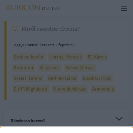
Leggyakrabban keresett kifejezések
Bethlen István
Horthy-Korszak
IV. Károly
Kisantant
Kiegyezés
Rákosi Mátyás
Szálasi Ferenc
Bethlen Gábor
Bocskai István
Első Világháború
Hunyadi Mátyás
Aranybulla
Részletes kereső