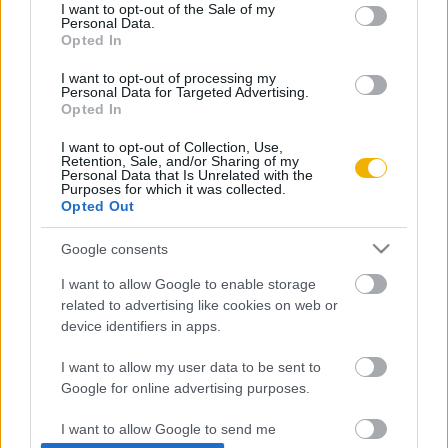
consent section.
I want to opt-out of the Sale of my
Personal Data.
Rubicon Próba
Szerzők
Opted In
Rubicon Intézet
Naptár
I want to opt-out of processing my
Personal Data for Targeted Advertising.
Aktuális lapszám
Opted In
I want to opt-out of Collection, Use,
Aktuális promóciók
Információ
Retention, Sale, and/or Sharing of my
Personal Data that Is Unrelated with the
Purposes for which it was collected.
Ajándékkártya készítő
Megjelenési időpontok
Opted Out
Ajándék előfizetés aktiválása
Hírlevél
Google consents
Kapcsolat
I want to allow Google to enable storage
Rólunk
related to advertising like cookies on web or
device identifiers in apps.
Karrier
I want to allow my user data to be sent to
Google for online advertising purposes.
Felhasználási
Adatvédelem
ÁSZF
Sütik
feltételek
I want to allow Google to send me