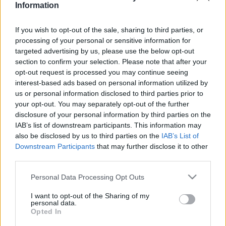
Information
If you wish to opt-out of the sale, sharing to third parties, or
Relevancia szerint
1 Cikk
processing of your personal or sensitive information for
targeted advertising by us, please use the below opt-out
section to confirm your selection. Please note that after your
Romer, Jean Christophe
opt-out request is processed you may continue seeing
Oroszország
interest-based ads based on personal information utilized by
us or personal information disclosed to third parties prior to
your opt-out. You may separately opt-out of the further
disclosure of your personal information by third parties on the
IAB’s list of downstream participants. This information may
VISSZA AZ OLDAL TETEJÉRE
also be disclosed by us to third parties on the
IAB’s List of
Downstream Participants
that may further disclose it to other
third parties.
Please note that this website/app uses one or more Google
Personal Data Processing Opt Outs
services and may gather and store information including but
Oldalaink
Cikkek
not limited to your visit or usage behaviour. You may click to
I want to opt-out of the Sharing of my
personal data.
grant or deny consent to Google and its third-party tags to
Rubicon Bolt
Korszakok
Opted In
use your data for below specified purposes in below Google
Rubicon Mesterkurzus
Tananyagok