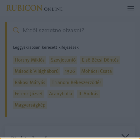
Leggyakrabban keresett kifejezések
Horthy Miklós
Szovjetunió
Első Bécsi Döntés
Második Világháború
1526
Mohácsi Csata
Rákosi Mátyás
Trianoni Békeszerződés
Ferenc József
Aranybulla
II. András
Magyarságkép
Részletes kereső