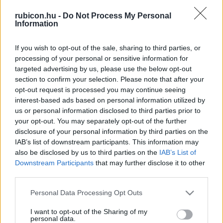
rubicon.hu -
Do Not Process My Personal
Information
Relevancia szerint
2 Cikk
If you wish to opt-out of the sale, sharing to third parties, or
processing of your personal or sensitive information for
Ö. Kovács József
targeted advertising by us, please use the below opt-out
section to confirm your selection. Please note that after your
A hagyományos paraszti társadalom
felszámolása
opt-out request is processed you may continue seeing
interest-based ads based on personal information utilized by
us or personal information disclosed to third parties prior to
Ö. Kovács József
your opt-out. You may separately opt-out of the further
disclosure of your personal information by third parties on the
A demokratikus földreform mítosza
IAB’s list of downstream participants. This information may
also be disclosed by us to third parties on the
IAB’s List of
Downstream Participants
that may further disclose it to other
third parties.
VISSZA AZ OLDAL TETEJÉRE
Please note that this website/app uses one or more Google
Personal Data Processing Opt Outs
services and may gather and store information including but
not limited to your visit or usage behaviour. You may click to
I want to opt-out of the Sharing of my
personal data.
grant or deny consent to Google and its third-party tags to