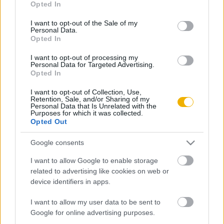
Opted In
use your data for below specified purposes in below Google
Oldalaink
Cikkek
consent section.
I want to opt-out of the Sale of my
Personal Data.
Rubicon Bolt
Korszakok
Opted In
Rubicon Mesterkurzus
Tananyagok
I want to opt-out of processing my
Personal Data for Targeted Advertising.
Rubicon Próba
Szerzők
Opted In
Rubicon Intézet
Naptár
I want to opt-out of Collection, Use,
Retention, Sale, and/or Sharing of my
Aktuális lapszám
Personal Data that Is Unrelated with the
Purposes for which it was collected.
Opted Out
Aktuális promóciók
Információ
Google consents
Ajándékkártya készítő
Megjelenési időpontok
I want to allow Google to enable storage
Ajándék előfizetés aktiválása
Hírlevél
related to advertising like cookies on web or
device identifiers in apps.
Kapcsolat
Rólunk
I want to allow my user data to be sent to
Google for online advertising purposes.
Karrier