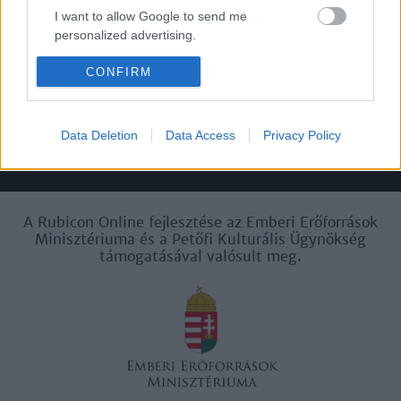
I want to allow Google to send me
personalized advertising.
Felhasználási
Adatvédelem
ÁSZF
Sütik
feltételek
I want to allow Google to enable storage
CONFIRM
related to analytics like cookies on web or
device identifiers in apps.
Data Deletion
Data Access
Privacy Policy
I want to allow Google to enable storage
Történelmi magazin / Alapítva 1989
related to functionality of the website or app.
I want to allow Google to enable storage
related to personalization.
A Rubicon Online fejlesztése az Emberi Erőforrások
Minisztériuma és a Petőfi Kulturális Ügynökség
támogatásával valósult meg.
I want to allow Google to enable storage
related to security, including authentication
functionality and fraud prevention, and other
user protection.