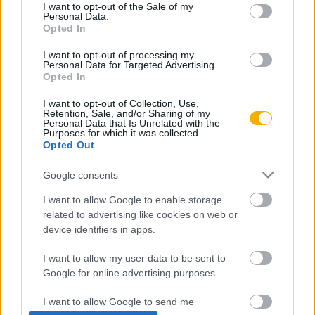
consent section.
I want to opt-out of the Sale of my
Personal Data.
Rubicon Próba
Szerzők
Opted In
Rubicon Intézet
Naptár
I want to opt-out of processing my
Personal Data for Targeted Advertising.
Aktuális lapszám
Opted In
I want to opt-out of Collection, Use,
Aktuális promóciók
Információ
Retention, Sale, and/or Sharing of my
Personal Data that Is Unrelated with the
Purposes for which it was collected.
Ajándékkártya készítő
Megjelenési időpontok
Opted Out
Ajándék előfizetés aktiválása
Hírlevél
Google consents
Kapcsolat
I want to allow Google to enable storage
Rólunk
related to advertising like cookies on web or
device identifiers in apps.
Karrier
I want to allow my user data to be sent to
Google for online advertising purposes.
Felhasználási
Adatvédelem
ÁSZF
Sütik
feltételek
I want to allow Google to send me