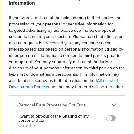
Information
If you wish to opt-out of the sale, sharing to third parties, or
Relevancia szerint
1 Cikk
processing of your personal or sensitive information for
targeted advertising by us, please use the below opt-out
section to confirm your selection. Please note that after your
Molnár Máté
opt-out request is processed you may continue seeing
Az anarchizmus
interest-based ads based on personal information utilized by
us or personal information disclosed to third parties prior to
your opt-out. You may separately opt-out of the further
disclosure of your personal information by third parties on the
IAB’s list of downstream participants. This information may
VISSZA AZ OLDAL TETEJÉRE
also be disclosed by us to third parties on the
IAB’s List of
Downstream Participants
that may further disclose it to other
third parties.
Please note that this website/app uses one or more Google
Personal Data Processing Opt Outs
services and may gather and store information including but
Oldalaink
Cikkek
not limited to your visit or usage behaviour. You may click to
I want to opt-out of the Sharing of my
personal data.
grant or deny consent to Google and its third-party tags to
Rubicon Bolt
Korszakok
Opted In
use your data for below specified purposes in below Google
Rubicon Mesterkurzus
Tananyagok