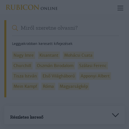
Leggyakrabban keresett kifejezések
Nagy Imre
Kisantant
Mohácsi Csata
Churchill
Oszmán Birodalom
Szálasi Ferenc
Tisza István
Első Világháború
Apponyi Albert
Mein Kampf
Róma
Magyarságkép
Részletes kereső