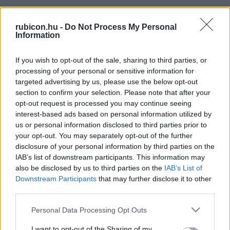
Relevancia szerint
3 Cikk
rubicon.hu -
Do Not Process My Personal
Information
Margittai Gábor
If you wish to opt-out of the sale, sharing to third parties, or
Marosvécs
processing of your personal or sensitive information for
targeted advertising by us, please use the below opt-out
section to confirm your selection. Please note that after your
Margittai Gábor
opt-out request is processed you may continue seeing
interest-based ads based on personal information utilized by
Elcsatolt arisztokrácia
us or personal information disclosed to third parties prior to
your opt-out. You may separately opt-out of the further
disclosure of your personal information by third parties on the
Margittai Gábor
IAB’s list of downstream participants. This information may
Szamár-sziget szellemkatonái
also be disclosed by us to third parties on the
IAB’s List of
Downstream Participants
that may further disclose it to other
third parties.
Please note that this website/app uses one or more Google
Personal Data Processing Opt Outs
VISSZA AZ OLDAL TETEJÉRE
services and may gather and store information including but
not limited to your visit or usage behaviour. You may click to
I want to opt-out of the Sharing of my