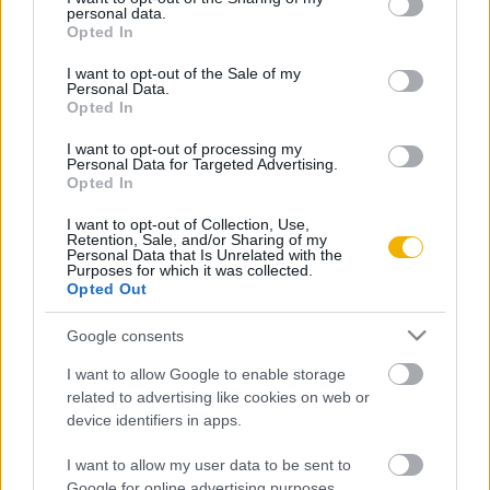
personal data.
grant or deny consent to Google and its third-party tags to
Opted In
use your data for below specified purposes in below Google
consent section.
I want to opt-out of the Sale of my
Personal Data.
Oldalaink
Cikkek
Opted In
Rubicon Bolt
Korszakok
I want to opt-out of processing my
Personal Data for Targeted Advertising.
Rubicon Mesterkurzus
Tananyagok
Opted In
Rubicon Próba
Szerzők
I want to opt-out of Collection, Use,
Retention, Sale, and/or Sharing of my
Rubicon Intézet
Naptár
Personal Data that Is Unrelated with the
Purposes for which it was collected.
Opted Out
Aktuális lapszám
Google consents
Aktuális promóciók
Információ
I want to allow Google to enable storage
Ajándékkártya készítő
Megjelenési időpontok
related to advertising like cookies on web or
device identifiers in apps.
Ajándék előfizetés aktiválása
Hírlevél
I want to allow my user data to be sent to
Kapcsolat
Google for online advertising purposes.