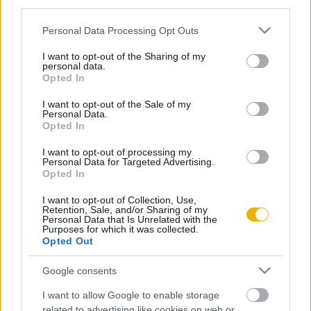
third parties.
Hogy lett ebből forradalom?
Please note that this website/app uses one or more Google
Personal Data Processing Opt Outs
services and may gather and store information including but
not limited to your visit or usage behaviour. You may click to
I want to opt-out of the Sharing of my
Kun Miklós
personal data.
grant or deny consent to Google and its third-party tags to
Opted In
A leggyengébb láncszem
use your data for below specified purposes in below Google
consent section.
I want to opt-out of the Sale of my
Personal Data.
Opted In
VISSZA AZ OLDAL TETEJÉRE
I want to opt-out of processing my
Personal Data for Targeted Advertising.
Opted In
I want to opt-out of Collection, Use,
Retention, Sale, and/or Sharing of my
Personal Data that Is Unrelated with the
Oldalaink
Cikkek
Purposes for which it was collected.
Opted Out
Rubicon Bolt
Korszakok
Google consents
Rubicon Mesterkurzus
Tananyagok
I want to allow Google to enable storage
Rubicon Próba
Szerzők
related to advertising like cookies on web or