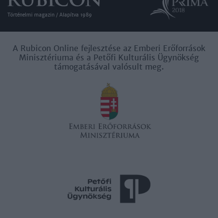
user protection.
Történelmi magazin / Alapítva 1989
A Rubicon Online fejlesztése az Emberi Erőforrások
Minisztériuma és a Petőfi Kulturális Ügynökség
támogatásával valósult meg.