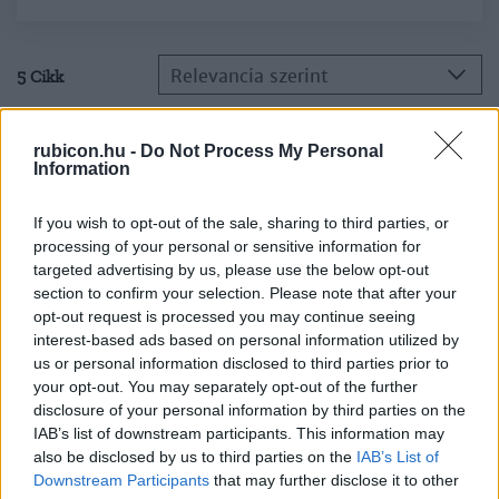
Relevancia szerint
5 Cikk
Kun Miklós
rubicon.hu -
Do Not Process My Personal
Information
Trockij
If you wish to opt-out of the sale, sharing to third parties, or
processing of your personal or sensitive information for
Kun Miklós
targeted advertising by us, please use the below opt-out
Buharin búcsúlevele
section to confirm your selection. Please note that after your
opt-out request is processed you may continue seeing
interest-based ads based on personal information utilized by
us or personal information disclosed to third parties prior to
Kun Miklós
your opt-out. You may separately opt-out of the further
Lev Trockij
disclosure of your personal information by third parties on the
IAB’s list of downstream participants. This information may
also be disclosed by us to third parties on the
IAB’s List of
Downstream Participants
that may further disclose it to other
Kun Miklós