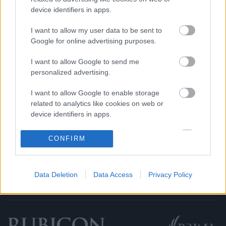
device identifiers in apps.
Rubicon Intézet
Naptár
Aktuális lapszám
I want to allow my user data to be sent to
Google for online advertising purposes.
Aktuális promóciók
Információ
I want to allow Google to send me
personalized advertising.
Ajándékkártya készítő
Megjelenési időpontok
I want to allow Google to enable storage
Ajándék előfizetés aktiválása
Hírlevél
related to analytics like cookies on web or
Kapcsolat
device identifiers in apps.
Rólunk
I want to allow Google to enable storage
CONFIRM
Karrier
related to functionality of the website or app.
I want to allow Google to enable storage
Data Deletion
Data Access
Privacy Policy
related to personalization.
Felhasználási
Adatvédelem
ÁSZF
Sütik
feltételek
I want to allow Google to enable storage
related to security, including authentication
functionality and fraud prevention, and other