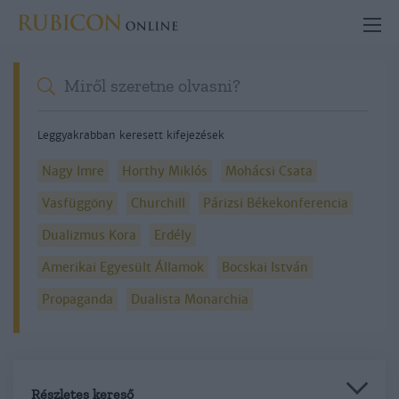
Leggyakrabban keresett kifejezések
Nagy Imre
Horthy Miklós
Mohácsi Csata
Vasfüggöny
Churchill
Párizsi Békekonferencia
Dualizmus Kora
Erdély
Amerikai Egyesült Államok
Bocskai István
Propaganda
Dualista Monarchia
Részletes kereső