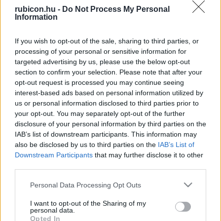
rubicon.hu -
Do Not Process My Personal
Relevancia szerint
2 Cikk
Information
If you wish to opt-out of the sale, sharing to third parties, or
Képes György
processing of your personal or sensitive information for
Az amerikai állammodell
targeted advertising by us, please use the below opt-out
section to confirm your selection. Please note that after your
opt-out request is processed you may continue seeing
interest-based ads based on personal information utilized by
Képes György
us or personal information disclosed to third parties prior to
Jogtörténeti kalandozás a „kitalált"
your opt-out. You may separately opt-out of the further
Frank Birodalomban
disclosure of your personal information by third parties on the
IAB’s list of downstream participants. This information may
also be disclosed by us to third parties on the
IAB’s List of
Downstream Participants
that may further disclose it to other
VISSZA AZ OLDAL TETEJÉRE
third parties.
Please note that this website/app uses one or more Google
Personal Data Processing Opt Outs
services and may gather and store information including but
not limited to your visit or usage behaviour. You may click to
I want to opt-out of the Sharing of my
personal data.
grant or deny consent to Google and its third-party tags to
Oldalaink
Cikkek
Opted In