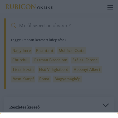
Leggyakrabban keresett kifejezések
Nagy Imre
Kisantant
Mohácsi Csata
Churchill
Oszmán Birodalom
Szálasi Ferenc
Tisza István
Első Világháború
Apponyi Albert
Mein Kampf
Róma
Magyarságkép
Részletes kereső