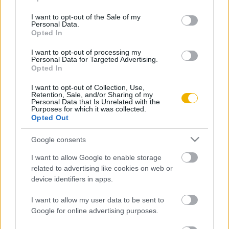
use your data for below specified purposes in below Google
consent section.
I want to opt-out of the Sale of my
Rubicon Bolt
Korszakok
Personal Data.
Opted In
Rubicon Mesterkurzus
Tananyagok
Rubicon Próba
Szerzők
I want to opt-out of processing my
Personal Data for Targeted Advertising.
Opted In
Rubicon Intézet
Naptár
Aktuális lapszám
I want to opt-out of Collection, Use,
Retention, Sale, and/or Sharing of my
Personal Data that Is Unrelated with the
Purposes for which it was collected.
Aktuális promóciók
Információ
Opted Out
Ajándékkártya készítő
Megjelenési időpontok
Google consents
Ajándék előfizetés aktiválása
Hírlevél
I want to allow Google to enable storage
related to advertising like cookies on web or
Kapcsolat
device identifiers in apps.
Rólunk
I want to allow my user data to be sent to
Karrier
Google for online advertising purposes.