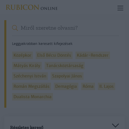
Leggyakrabban keresett kifejezések
Középkor
Első Bécsi Döntés
Kádár-Rendszer
Mátyás Király
Tanácsköztársaság
Széchenyi István
Szapolyai János
Román Megszállás
Demagógia
Róma
II. Lajos
Dualista Monarchia
Részletes kereső