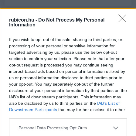
rubicon.hu -
Do Not Process My Personal
Relevancia szerint
3 Cikk
Information
If you wish to opt-out of the sale, sharing to third parties, or
Deák Ferenc
processing of your personal or sensitive information for
Az első felirati javaslat, 1861
targeted advertising by us, please use the below opt-out
section to confirm your selection. Please note that after your
opt-out request is processed you may continue seeing
Deák Ferenc
interest-based ads based on personal information utilized by
us or personal information disclosed to third parties prior to
A szólásszabadságért
your opt-out. You may separately opt-out of the further
disclosure of your personal information by third parties on the
IAB’s list of downstream participants. This information may
Deák Ferenc
also be disclosed by us to third parties on the
IAB’s List of
Downstream Participants
that may further disclose it to other
A jobbágyok bírhatási jogáról
third parties.
Please note that this website/app uses one or more Google
Personal Data Processing Opt Outs
services and may gather and store information including but