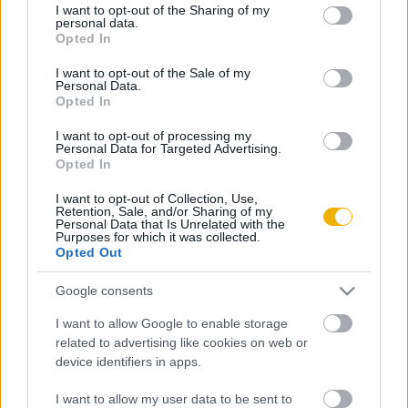
VISSZA AZ OLDAL TETEJÉRE
not limited to your visit or usage behaviour. You may click to
I want to opt-out of the Sharing of my
personal data.
grant or deny consent to Google and its third-party tags to
Opted In
use your data for below specified purposes in below Google
consent section.
I want to opt-out of the Sale of my
Personal Data.
Opted In
Oldalaink
Cikkek
I want to opt-out of processing my
Personal Data for Targeted Advertising.
Rubicon Bolt
Korszakok
Opted In
Rubicon Mesterkurzus
Tananyagok
I want to opt-out of Collection, Use,
Retention, Sale, and/or Sharing of my
Rubicon Próba
Szerzők
Personal Data that Is Unrelated with the
Purposes for which it was collected.
Rubicon Intézet
Naptár
Opted Out
Aktuális lapszám
Google consents
I want to allow Google to enable storage
Aktuális promóciók
Információ
related to advertising like cookies on web or
device identifiers in apps.
Ajándékkártya készítő
Megjelenési időpontok
Ajándék előfizetés aktiválása
Hírlevél
I want to allow my user data to be sent to