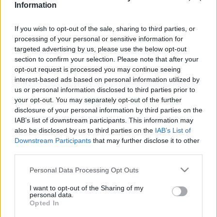
Information
If you wish to opt-out of the sale, sharing to third parties, or
Relevancia szerint
1 Cikk
processing of your personal or sensitive information for
targeted advertising by us, please use the below opt-out
section to confirm your selection. Please note that after your
Cselik Ágnes
opt-out request is processed you may continue seeing
„Én egy kubai csavargó vagyok.”
interest-based ads based on personal information utilized by
us or personal information disclosed to third parties prior to
your opt-out. You may separately opt-out of the further
disclosure of your personal information by third parties on the
IAB’s list of downstream participants. This information may
VISSZA AZ OLDAL TETEJÉRE
also be disclosed by us to third parties on the
IAB’s List of
Downstream Participants
that may further disclose it to other
third parties.
Please note that this website/app uses one or more Google
Personal Data Processing Opt Outs
services and may gather and store information including but
Oldalaink
Cikkek
not limited to your visit or usage behaviour. You may click to
I want to opt-out of the Sharing of my
personal data.
grant or deny consent to Google and its third-party tags to
Rubicon Bolt
Korszakok
Opted In
use your data for below specified purposes in below Google
Rubicon Mesterkurzus
Tananyagok