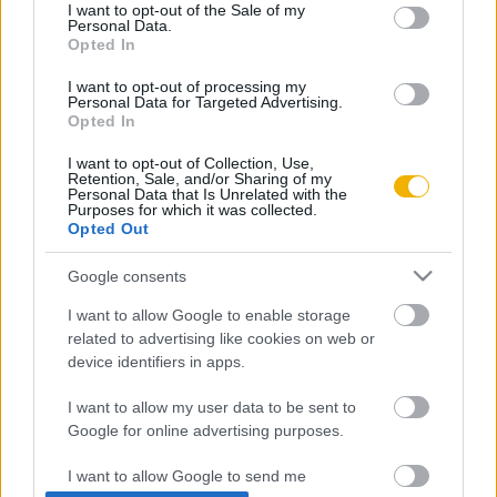
consent section.
I want to opt-out of the Sale of my
Personal Data.
Rubicon Próba
Szerzők
Opted In
Rubicon Intézet
Naptár
I want to opt-out of processing my
Personal Data for Targeted Advertising.
Aktuális lapszám
Opted In
I want to opt-out of Collection, Use,
Aktuális promóciók
Információ
Retention, Sale, and/or Sharing of my
Personal Data that Is Unrelated with the
Purposes for which it was collected.
Ajándékkártya készítő
Megjelenési időpontok
Opted Out
Ajándék előfizetés aktiválása
Hírlevél
Google consents
Kapcsolat
I want to allow Google to enable storage
Rólunk
related to advertising like cookies on web or
device identifiers in apps.
Karrier
I want to allow my user data to be sent to
Google for online advertising purposes.
Felhasználási
Adatvédelem
ÁSZF
Sütik
feltételek
I want to allow Google to send me