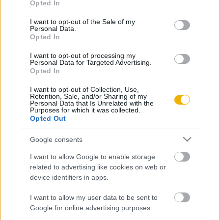
Opted In
use your data for below specified purposes in below Google
Oldalaink
Cikkek
consent section.
I want to opt-out of the Sale of my
Personal Data.
Rubicon Bolt
Korszakok
Opted In
Rubicon Mesterkurzus
Tananyagok
I want to opt-out of processing my
Personal Data for Targeted Advertising.
Rubicon Próba
Szerzők
Opted In
Rubicon Intézet
Naptár
I want to opt-out of Collection, Use,
Retention, Sale, and/or Sharing of my
Aktuális lapszám
Personal Data that Is Unrelated with the
Purposes for which it was collected.
Opted Out
Aktuális promóciók
Információ
Google consents
Ajándékkártya készítő
Megjelenési időpontok
I want to allow Google to enable storage
Ajándék előfizetés aktiválása
Hírlevél
related to advertising like cookies on web or
device identifiers in apps.
Kapcsolat
Rólunk
I want to allow my user data to be sent to
Google for online advertising purposes.
Karrier