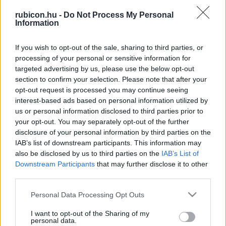
rubicon.hu -
Do Not Process My Personal
Information
Relevancia szerint
2 Cikk
If you wish to opt-out of the sale, sharing to third parties, or
processing of your personal or sensitive information for
Benkő Levente
targeted advertising by us, please use the below opt-out
section to confirm your selection. Please note that after your
Nehézsorsúak. Rózsás János
opt-out request is processed you may continue seeing
interest-based ads based on personal information utilized by
us or personal information disclosed to third parties prior to
Benkő Levente
your opt-out. You may separately opt-out of the further
A barcaföldvári haláltábor
disclosure of your personal information by third parties on the
IAB’s list of downstream participants. This information may
also be disclosed by us to third parties on the
IAB’s List of
Downstream Participants
that may further disclose it to other
third parties.
VISSZA AZ OLDAL TETEJÉRE
Please note that this website/app uses one or more Google
Personal Data Processing Opt Outs
services and may gather and store information including but
not limited to your visit or usage behaviour. You may click to
I want to opt-out of the Sharing of my
personal data.
grant or deny consent to Google and its third-party tags to