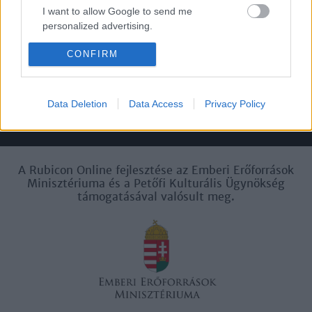
I want to allow Google to send me
personalized advertising.
Felhasználási
Adatvédelem
ÁSZF
Sütik
feltételek
CONFIRM
I want to allow Google to enable storage
related to analytics like cookies on web or
device identifiers in apps.
Data Deletion
Data Access
Privacy Policy
I want to allow Google to enable storage
Történelmi magazin / Alapítva 1989
related to functionality of the website or app.
I want to allow Google to enable storage
A Rubicon Online fejlesztése az Emberi Erőforrások
related to personalization.
Minisztériuma és a Petőfi Kulturális Ügynökség
támogatásával valósult meg.
I want to allow Google to enable storage
related to security, including authentication
functionality and fraud prevention, and other
user protection.