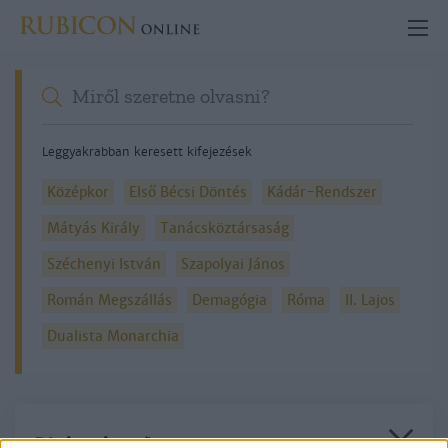
Leggyakrabban keresett kifejezések
Középkor
Első Bécsi Döntés
Kádár-Rendszer
Mátyás Király
Tanácsköztársaság
Széchenyi István
Szapolyai János
Román Megszállás
Demagógia
Róma
II. Lajos
Dualista Monarchia
Részletes kereső