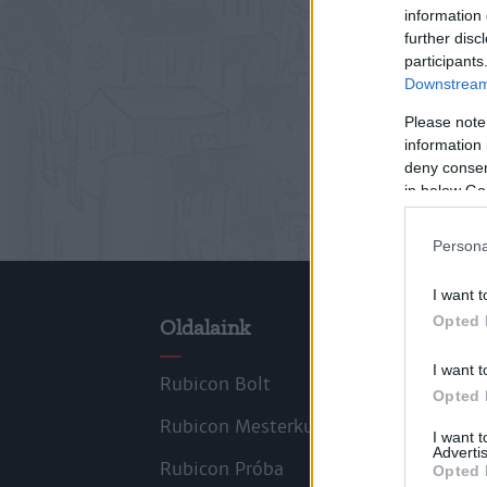
information 
further disc
participants
Downstream 
Please note
information 
deny consent
in below Go
Persona
I want t
Opted 
Oldalaink
Cik
I want t
Rubicon Bolt
Kors
Opted 
Rubicon Mesterkurzus
Tana
I want 
Advertis
Rubicon Próba
Szer
Opted 