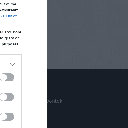
out of the
 downstream
B’s List of
er and store
to grant or
ed purposes
Információ
Megjelenési időpontok
a
Hírlevél
Kapcsolat