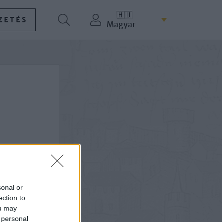
🇭🇺
ZETÉS
Magyar
sonal or
ection to
ou may
 personal