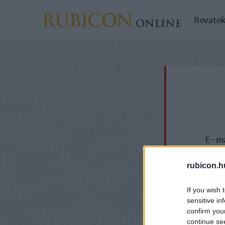
Rovato
E-ma
rubicon.h
If you wish 
sensitive in
confirm you
continue se