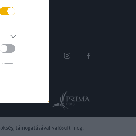
Rólunk
Karrier
ynökség támogatásával valósult meg.