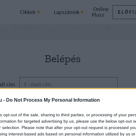
Online
k
Cikkek
Lapszámok
ELŐFI
Plusz
Belépés
il cím
u -
Do Not Process My Personal Information
Jelszó
to opt-out of the sale, sharing to third parties, or processing of your per
formation for targeted advertising by us, please use the below opt-out s
ELFELEJTETTE JELSZAVÁT?
r selection. Please note that after your opt-out request is processed y
eing interest-based ads based on personal information utilized by us or