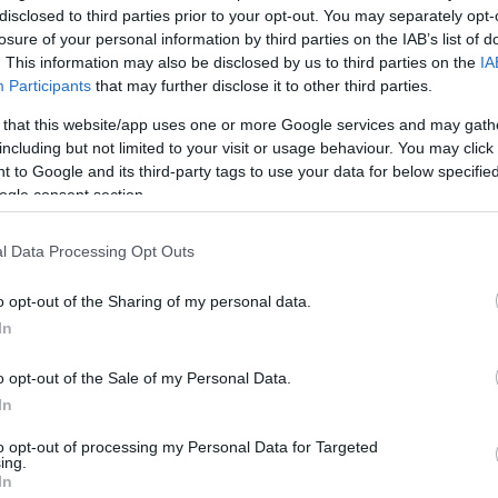
disclosed to third parties prior to your opt-out. You may separately opt-
losure of your personal information by third parties on the IAB’s list of
. This information may also be disclosed by us to third parties on the
IA
Participants
that may further disclose it to other third parties.
 that this website/app uses one or more Google services and may gath
including but not limited to your visit or usage behaviour. You may click 
 to Google and its third-party tags to use your data for below specifi
ogle consent section.
l Data Processing Opt Outs
o opt-out of the Sharing of my personal data.
In
kek
Aktuális promóciók
o opt-out of the Sale of my Personal Data.
zakok
Ajándékkártya készítő
In
nyagok
Ajándék előfizetés aktiválás
to opt-out of processing my Personal Data for Targeted
ing.
zők
In