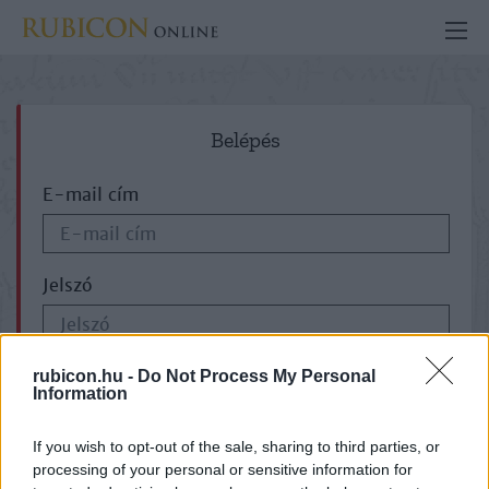
Belépés
E-mail cím
Jelszó
ELFELEJTETTE JELSZAVÁT?
rubicon.hu -
Do Not Process My Personal
Information
If you wish to opt-out of the sale, sharing to third parties, or
processing of your personal or sensitive information for