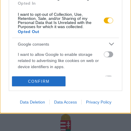
Opted In
Rólunk
I want to opt-out of Collection, Use,
Karrier
Retention, Sale, and/or Sharing of my
Personal Data that Is Unrelated with the
Purposes for which it was collected.
Opted Out
Felhasználási
Adatvédelem
ÁSZF
Sütik
feltételek
Google consents
I want to allow Google to enable storage
related to advertising like cookies on web or
device identifiers in apps.
Történelmi magazin / Alapítva 1989
I want to allow my user data to be sent to
CONFIRM
Google for online advertising purposes.
A Rubicon Online fejlesztése az Emberi Erőforrások
Minisztériuma és a Petőfi Kulturális Ügynökség
I want to allow Google to send me
támogatásával valósult meg.
Data Deletion
Data Access
Privacy Policy
personalized advertising.
I want to allow Google to enable storage
related to analytics like cookies on web or
device identifiers in apps.