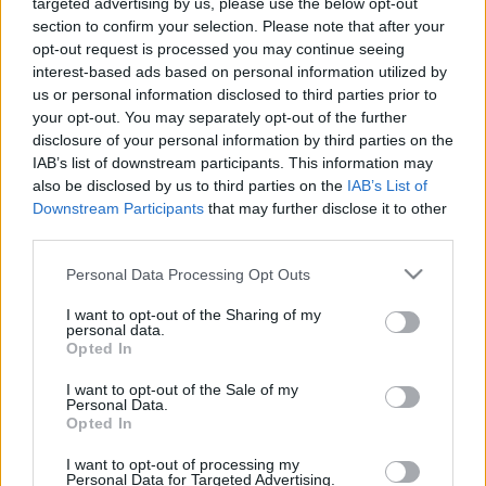
targeted advertising by us, please use the below opt-out
section to confirm your selection. Please note that after your
opt-out request is processed you may continue seeing
interest-based ads based on personal information utilized by
us or personal information disclosed to third parties prior to
Oldalaink
Cikkek
your opt-out. You may separately opt-out of the further
disclosure of your personal information by third parties on the
Rubicon Bolt
Korszakok
IAB’s list of downstream participants. This information may
Rubicon Mesterkurzus
Tananyagok
also be disclosed by us to third parties on the
IAB’s List of
Downstream Participants
that may further disclose it to other
Rubicon Próba
Szerzők
third parties.
Rubicon Intézet
Naptár
Please note that this website/app uses one or more Google
Personal Data Processing Opt Outs
Aktuális lapszám
services and may gather and store information including but
not limited to your visit or usage behaviour. You may click to
I want to opt-out of the Sharing of my
personal data.
grant or deny consent to Google and its third-party tags to
Aktuális promóciók
Opted In
Információ
use your data for below specified purposes in below Google
consent section.
I want to opt-out of the Sale of my
Ajándékkártya készítő
Megjelenési időpontok
Personal Data.
Opted In
Ajándék előfizetés aktiválása
Hírlevél
I want to opt-out of processing my
Kapcsolat
Personal Data for Targeted Advertising.