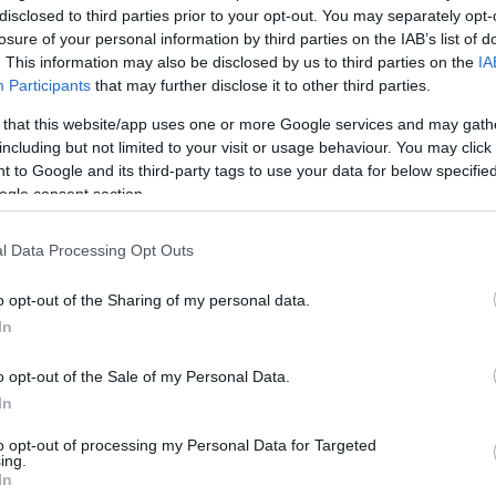
disclosed to third parties prior to your opt-out. You may separately opt-
losure of your personal information by third parties on the IAB’s list of
. This information may also be disclosed by us to third parties on the
IA
Participants
that may further disclose it to other third parties.
 that this website/app uses one or more Google services and may gath
including but not limited to your visit or usage behaviour. You may click 
 to Google and its third-party tags to use your data for below specifi
ogle consent section.
l Data Processing Opt Outs
o opt-out of the Sharing of my personal data.
In
kek
Aktuális promóciók
o opt-out of the Sale of my Personal Data.
zakok
Ajándékkártya készítő
In
nyagok
Ajándék előfizetés aktiválás
to opt-out of processing my Personal Data for Targeted
ing.
zők
In