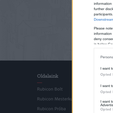
information 
further disc
participants
Downstream 
Please note
information 
deny consent
in below Go
Persona
I want t
Opted 
Oldalaink
Cik
I want t
Rubicon Bolt
Kors
Opted 
Rubicon Mesterkurzus
Tana
I want 
Advertis
Rubicon Próba
Szer
Opted 