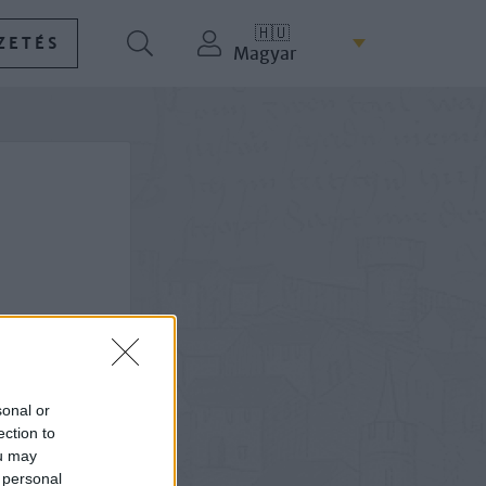
🇭🇺
ZETÉS
Magyar
sonal or
ection to
ou may
 personal