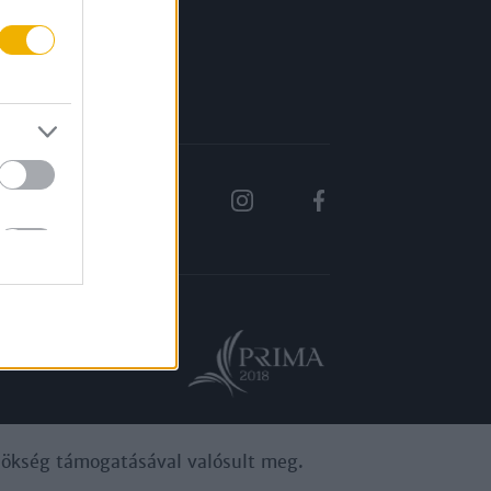
Rólunk
Karrier
ynökség támogatásával valósult meg.