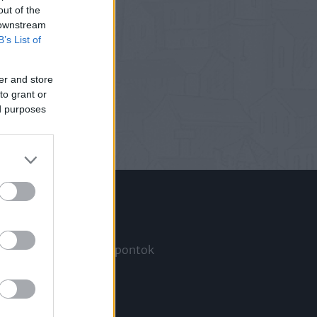
out of the
 downstream
B’s List of
er and store
to grant or
ed purposes
Információ
Megjelenési időpontok
a
Hírlevél
Kapcsolat