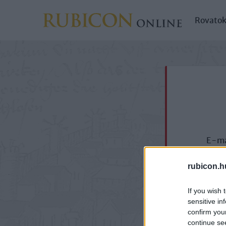
Rovato
E-ma
rubicon.h
If you wish 
sensitive in
confirm you
continue se