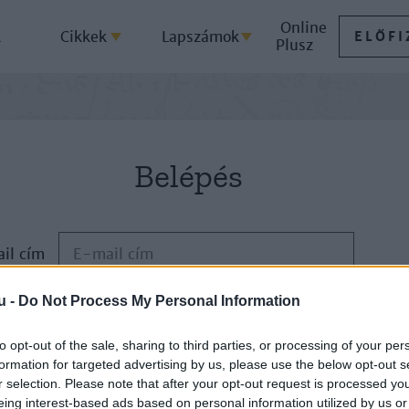
Online
k
Cikkek
Lapszámok
ELŐFI
Plusz
Belépés
il cím
u -
Do Not Process My Personal Information
Jelszó
to opt-out of the sale, sharing to third parties, or processing of your per
formation for targeted advertising by us, please use the below opt-out s
ELFELEJTETTE JELSZAVÁT?
r selection. Please note that after your opt-out request is processed y
eing interest-based ads based on personal information utilized by us or