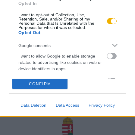
Opted In
Rólunk
I want to opt-out of Collection, Use,
Karrier
Retention, Sale, and/or Sharing of my
Personal Data that Is Unrelated with the
Purposes for which it was collected.
Opted Out
Felhasználási
Adatvédelem
ÁSZF
Sütik
feltételek
Google consents
I want to allow Google to enable storage
related to advertising like cookies on web or
device identifiers in apps.
Történelmi magazin / Alapítva 1989
I want to allow my user data to be sent to
CONFIRM
Google for online advertising purposes.
A Rubicon Online fejlesztése az Emberi Erőforrások
Minisztériuma és a Petőfi Kulturális Ügynökség
I want to allow Google to send me
támogatásával valósult meg.
Data Deletion
Data Access
Privacy Policy
personalized advertising.
I want to allow Google to enable storage
related to analytics like cookies on web or
device identifiers in apps.