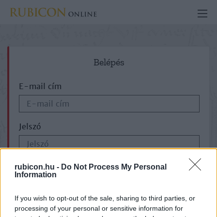
Belépés
E-mail cím
Jelszó
ELFELEJTETTE JELSZAVÁT?
rubicon.hu -
Do Not Process My Personal
Information
If you wish to opt-out of the sale, sharing to third parties, or
processing of your personal or sensitive information for