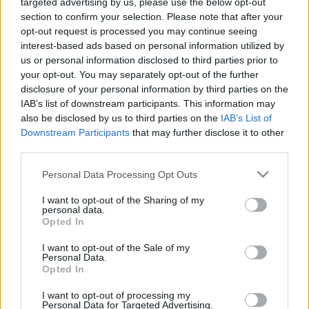
targeted advertising by us, please use the below opt-out
section to confirm your selection. Please note that after your
opt-out request is processed you may continue seeing
interest-based ads based on personal information utilized by
us or personal information disclosed to third parties prior to
Oldalaink
Cikkek
your opt-out. You may separately opt-out of the further
disclosure of your personal information by third parties on the
Rubicon Bolt
Korszakok
IAB’s list of downstream participants. This information may
Rubicon Mesterkurzus
Tananyagok
also be disclosed by us to third parties on the
IAB’s List of
Downstream Participants
that may further disclose it to other
Rubicon Próba
Szerzők
third parties.
Rubicon Intézet
Naptár
Please note that this website/app uses one or more Google
Personal Data Processing Opt Outs
Aktuális lapszám
services and may gather and store information including but
not limited to your visit or usage behaviour. You may click to
I want to opt-out of the Sharing of my
personal data.
grant or deny consent to Google and its third-party tags to
Aktuális promóciók
Opted In
Információ
use your data for below specified purposes in below Google
consent section.
I want to opt-out of the Sale of my
Ajándékkártya készítő
Megjelenési időpontok
Personal Data.
Opted In
Ajándék előfizetés aktiválása
Hírlevél
I want to opt-out of processing my
Kapcsolat
Personal Data for Targeted Advertising.