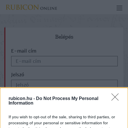
Belépés
E-mail cím
Jelszó
ELFELEJTETTE JELSZAVÁT?
rubicon.hu -
Do Not Process My Personal
Information
If you wish to opt-out of the sale, sharing to third parties, or
processing of your personal or sensitive information for