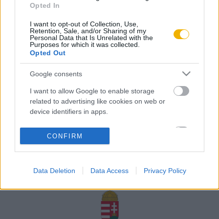
Opted In
Rólunk
I want to opt-out of Collection, Use,
Karrier
Retention, Sale, and/or Sharing of my
Personal Data that Is Unrelated with the
Purposes for which it was collected.
Opted Out
Felhasználási
Adatvédelem
ÁSZF
Sütik
feltételek
Google consents
I want to allow Google to enable storage
related to advertising like cookies on web or
device identifiers in apps.
Történelmi magazin / Alapítva 1989
I want to allow my user data to be sent to
CONFIRM
Google for online advertising purposes.
A Rubicon Online fejlesztése az Emberi Erőforrások
Minisztériuma és a Petőfi Kulturális Ügynökség
I want to allow Google to send me
támogatásával valósult meg.
Data Deletion
Data Access
Privacy Policy
personalized advertising.
I want to allow Google to enable storage
related to analytics like cookies on web or
device identifiers in apps.