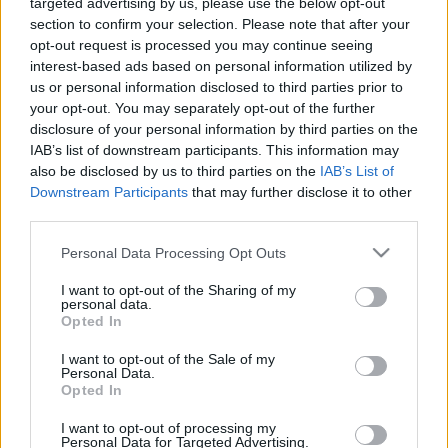
targeted advertising by us, please use the below opt-out
section to confirm your selection. Please note that after your
opt-out request is processed you may continue seeing
interest-based ads based on personal information utilized by
us or personal information disclosed to third parties prior to
Oldalaink
Cikkek
your opt-out. You may separately opt-out of the further
disclosure of your personal information by third parties on the
Rubicon Bolt
Korszakok
IAB’s list of downstream participants. This information may
Rubicon Mesterkurzus
Tananyagok
also be disclosed by us to third parties on the
IAB’s List of
Downstream Participants
that may further disclose it to other
Rubicon Próba
Szerzők
third parties.
Rubicon Intézet
Naptár
Please note that this website/app uses one or more Google
Personal Data Processing Opt Outs
Aktuális lapszám
services and may gather and store information including but
not limited to your visit or usage behaviour. You may click to
I want to opt-out of the Sharing of my
personal data.
grant or deny consent to Google and its third-party tags to
Aktuális promóciók
Opted In
Információ
use your data for below specified purposes in below Google
consent section.
I want to opt-out of the Sale of my
Ajándékkártya készítő
Megjelenési időpontok
Personal Data.
Opted In
Ajándék előfizetés aktiválása
Hírlevél
I want to opt-out of processing my
Kapcsolat
Personal Data for Targeted Advertising.