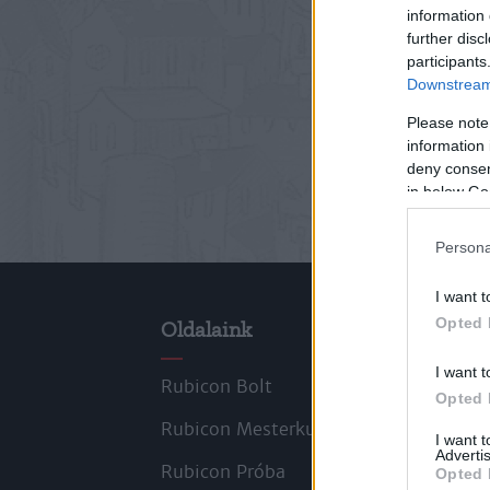
information 
further disc
participants
Downstream 
Please note
information 
deny consent
in below Go
Persona
I want t
Opted 
Oldalaink
Cik
I want t
Rubicon Bolt
Kors
Opted 
Rubicon Mesterkurzus
Tana
I want 
Advertis
Rubicon Próba
Szer
Opted 