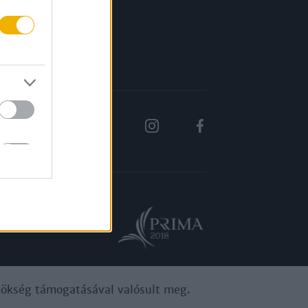
Rólunk
Karrier
ynökség támogatásával valósult meg.