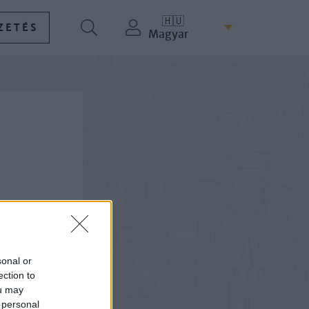
🇭🇺
ZETÉS
Magyar
sonal or
ection to
ou may
 personal