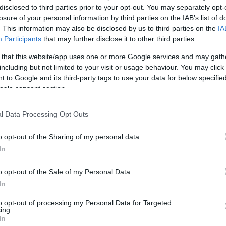
disclosed to third parties prior to your opt-out. You may separately opt-
losure of your personal information by third parties on the IAB’s list of
. This information may also be disclosed by us to third parties on the
IA
Participants
that may further disclose it to other third parties.
 that this website/app uses one or more Google services and may gath
including but not limited to your visit or usage behaviour. You may click 
 to Google and its third-party tags to use your data for below specifi
ogle consent section.
l Data Processing Opt Outs
o opt-out of the Sharing of my personal data.
In
kek
Aktuális promóciók
o opt-out of the Sale of my Personal Data.
zakok
Ajándékkártya készítő
In
nyagok
Ajándék előfizetés aktiválás
to opt-out of processing my Personal Data for Targeted
ing.
zők
In