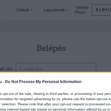
Online
k
Cikkek
Lapszámok
ELŐFI
Plusz
Belépés
il cím
u -
Do Not Process My Personal Information
Jelszó
to opt-out of the sale, sharing to third parties, or processing of your per
formation for targeted advertising by us, please use the below opt-out s
ELFELEJTETTE JELSZAVÁT?
r selection. Please note that after your opt-out request is processed y
eing interest-based ads based on personal information utilized by us or