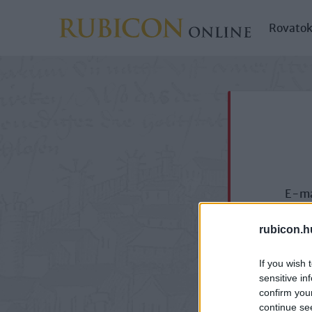
Rovato
E-ma
rubicon.h
If you wish 
sensitive in
confirm you
continue se