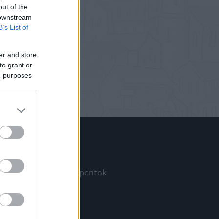
out of the
 downstream
B’s List of
er and store
to grant or
ed purposes
Információ
Megjelenési időpontok
a
Hírlevél
Kapcsolat