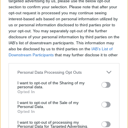
targeted advertising by us, please use the below opt-out
section to confirm your selection. Please note that after your
opt-out request is processed you may continue seeing
interest-based ads based on personal information utilized by
us or personal information disclosed to third parties prior to
Oldalaink
Cikkek
your opt-out. You may separately opt-out of the further
disclosure of your personal information by third parties on the
Rubicon Bolt
Korszakok
IAB’s list of downstream participants. This information may
Rubicon Mesterkurzus
Tananyagok
also be disclosed by us to third parties on the
IAB’s List of
Downstream Participants
that may further disclose it to other
Rubicon Próba
Szerzők
third parties.
Rubicon Intézet
Naptár
Please note that this website/app uses one or more Google
Personal Data Processing Opt Outs
Aktuális lapszám
services and may gather and store information including but
not limited to your visit or usage behaviour. You may click to
I want to opt-out of the Sharing of my
personal data.
grant or deny consent to Google and its third-party tags to
Aktuális promóciók
Opted In
Információ
use your data for below specified purposes in below Google
consent section.
I want to opt-out of the Sale of my
Ajándékkártya készítő
Megjelenési időpontok
Personal Data.
Opted In
Ajándék előfizetés aktiválása
Hírlevél
I want to opt-out of processing my
Kapcsolat
Personal Data for Targeted Advertising.