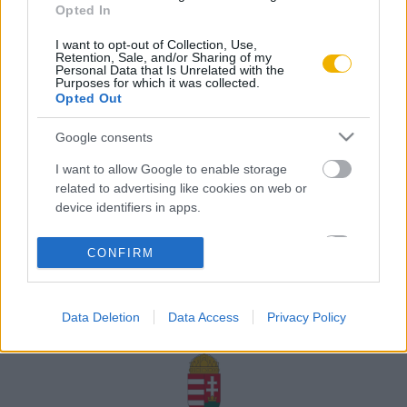
Opted In
Rólunk
I want to opt-out of Collection, Use,
Karrier
Retention, Sale, and/or Sharing of my
Personal Data that Is Unrelated with the
Purposes for which it was collected.
Opted Out
Felhasználási
Adatvédelem
ÁSZF
Sütik
feltételek
Google consents
I want to allow Google to enable storage
related to advertising like cookies on web or
device identifiers in apps.
Történelmi magazin / Alapítva 1989
I want to allow my user data to be sent to
CONFIRM
Google for online advertising purposes.
A Rubicon Online fejlesztése az Emberi Erőforrások
Minisztériuma és a Petőfi Kulturális Ügynökség
I want to allow Google to send me
támogatásával valósult meg.
Data Deletion
Data Access
Privacy Policy
personalized advertising.
I want to allow Google to enable storage
related to analytics like cookies on web or
device identifiers in apps.