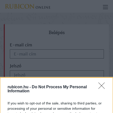
Belépés
E-mail cím
Jelszó
ELFELEJTETTE JELSZAVÁT?
rubicon.hu -
Do Not Process My Personal
Information
If you wish to opt-out of the sale, sharing to third parties, or
processing of your personal or sensitive information for