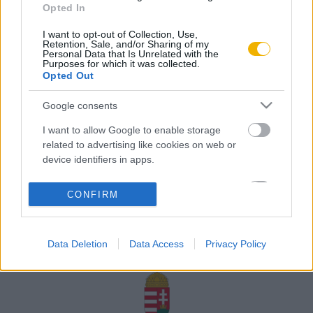
Opted In
Rólunk
I want to opt-out of Collection, Use,
Karrier
Retention, Sale, and/or Sharing of my
Personal Data that Is Unrelated with the
Purposes for which it was collected.
Opted Out
Felhasználási
Adatvédelem
ÁSZF
Sütik
feltételek
Google consents
I want to allow Google to enable storage
related to advertising like cookies on web or
device identifiers in apps.
Történelmi magazin / Alapítva 1989
I want to allow my user data to be sent to
CONFIRM
Google for online advertising purposes.
A Rubicon Online fejlesztése az Emberi Erőforrások
Minisztériuma és a Petőfi Kulturális Ügynökség
I want to allow Google to send me
támogatásával valósult meg.
Data Deletion
Data Access
Privacy Policy
personalized advertising.
I want to allow Google to enable storage
related to analytics like cookies on web or
device identifiers in apps.