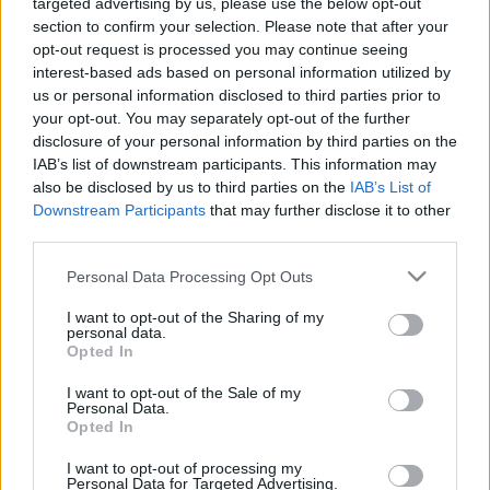
targeted advertising by us, please use the below opt-out
section to confirm your selection. Please note that after your
opt-out request is processed you may continue seeing
interest-based ads based on personal information utilized by
us or personal information disclosed to third parties prior to
Oldalaink
Cikkek
your opt-out. You may separately opt-out of the further
disclosure of your personal information by third parties on the
Rubicon Bolt
Korszakok
IAB’s list of downstream participants. This information may
Rubicon Mesterkurzus
Tananyagok
also be disclosed by us to third parties on the
IAB’s List of
Downstream Participants
that may further disclose it to other
Rubicon Próba
Szerzők
third parties.
Rubicon Intézet
Naptár
Please note that this website/app uses one or more Google
Personal Data Processing Opt Outs
Aktuális lapszám
services and may gather and store information including but
not limited to your visit or usage behaviour. You may click to
I want to opt-out of the Sharing of my
personal data.
grant or deny consent to Google and its third-party tags to
Aktuális promóciók
Opted In
Információ
use your data for below specified purposes in below Google
consent section.
I want to opt-out of the Sale of my
Ajándékkártya készítő
Megjelenési időpontok
Personal Data.
Opted In
Ajándék előfizetés aktiválása
Hírlevél
I want to opt-out of processing my
Kapcsolat
Personal Data for Targeted Advertising.