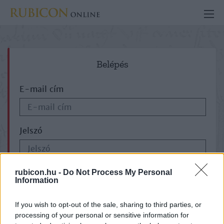
Belépés
E-mail cím
Jelszó
ELFELEJTETTE JELSZAVÁT?
rubicon.hu -
Do Not Process My Personal
Information
If you wish to opt-out of the sale, sharing to third parties, or
processing of your personal or sensitive information for