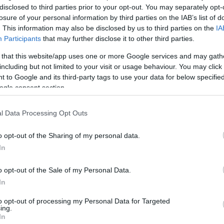
disclosed to third parties prior to your opt-out. You may separately opt-
losure of your personal information by third parties on the IAB’s list of
. This information may also be disclosed by us to third parties on the
IA
Participants
that may further disclose it to other third parties.
 that this website/app uses one or more Google services and may gath
including but not limited to your visit or usage behaviour. You may click 
 to Google and its third-party tags to use your data for below specifi
ogle consent section.
l Data Processing Opt Outs
o opt-out of the Sharing of my personal data.
In
kek
Aktuális promóciók
o opt-out of the Sale of my Personal Data.
zakok
Ajándékkártya készítő
In
nyagok
Ajándék előfizetés aktiválás
to opt-out of processing my Personal Data for Targeted
ing.
zők
In