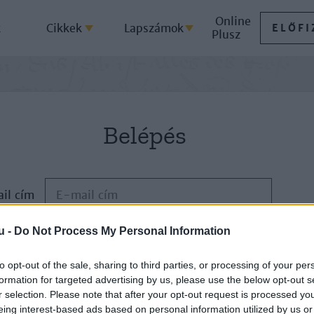
Online
k
Cikkek
Lapszámok
ELŐFI
Plusz
Belépés
il cím
u -
Do Not Process My Personal Information
Jelszó
to opt-out of the sale, sharing to third parties, or processing of your per
formation for targeted advertising by us, please use the below opt-out s
ELFELEJTETTE JELSZAVÁT?
r selection. Please note that after your opt-out request is processed y
eing interest-based ads based on personal information utilized by us or