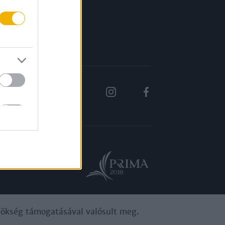
Rólunk
Karrier
ynökség támogatásával valósult meg.