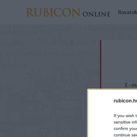
Rovato
E-ma
rubicon.h
If you wish 
sensitive in
confirm you
continue se