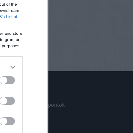
out of the
 downstream
B’s List of
er and store
to grant or
ed purposes
Információ
Megjelenési időpontok
a
Hírlevél
Kapcsolat