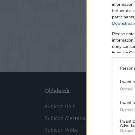
information 
further disc
participants
Downstream 
Please note
information 
deny consent
in below Go
Persona
I want t
Opted 
Oldalaink
Cik
I want t
Rubicon Bolt
Kors
Opted 
Rubicon Mesterkurzus
Tana
I want 
Advertis
Rubicon Próba
Szer
Opted 