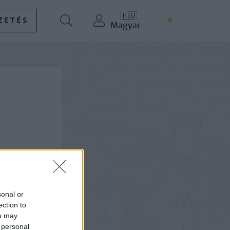
🇭🇺
ZETÉS
Magyar
sonal or
ection to
ou may
 personal