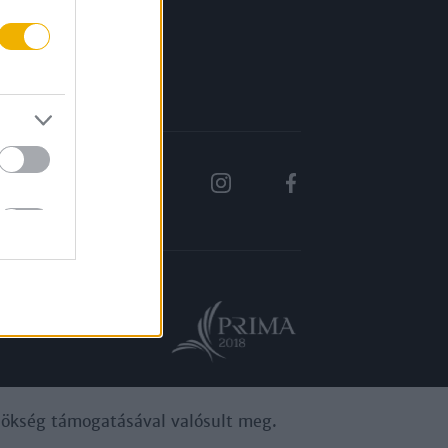
Rólunk
Karrier
ynökség támogatásával valósult meg.