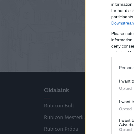
information 
further disc
participants
Downstream 
Please note
information 
deny consent
in below Go
Persona
I want t
Opted 
Oldalaink
Cik
I want t
Rubicon Bolt
Kors
Opted 
Rubicon Mesterkurzus
Tana
I want 
Advertis
Rubicon Próba
Szer
Opted 