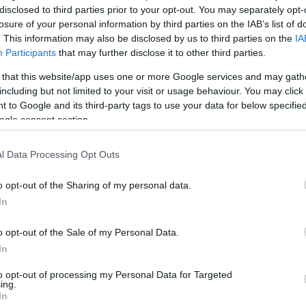
disclosed to third parties prior to your opt-out. You may separately opt-
losure of your personal information by third parties on the IAB’s list of
. This information may also be disclosed by us to third parties on the
IA
Participants
that may further disclose it to other third parties.
 that this website/app uses one or more Google services and may gath
including but not limited to your visit or usage behaviour. You may click 
 to Google and its third-party tags to use your data for below specifi
ogle consent section.
l Data Processing Opt Outs
o opt-out of the Sharing of my personal data.
In
kek
Aktuális promóciók
o opt-out of the Sale of my Personal Data.
zakok
Ajándékkártya készítő
In
nyagok
Ajándék előfizetés aktiválás
to opt-out of processing my Personal Data for Targeted
ing.
zők
In