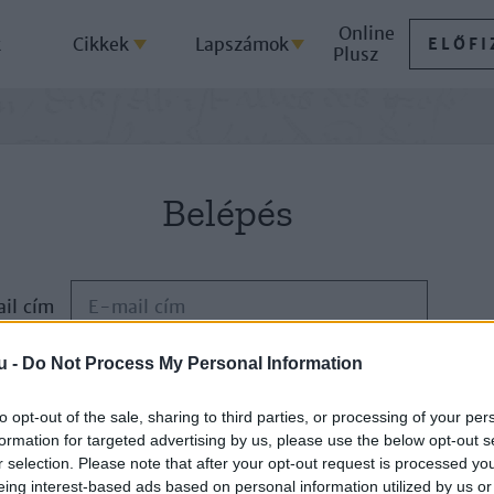
Online
k
Cikkek
Lapszámok
ELŐFI
Plusz
Belépés
il cím
u -
Do Not Process My Personal Information
Jelszó
to opt-out of the sale, sharing to third parties, or processing of your per
formation for targeted advertising by us, please use the below opt-out s
ELFELEJTETTE JELSZAVÁT?
r selection. Please note that after your opt-out request is processed y
eing interest-based ads based on personal information utilized by us or