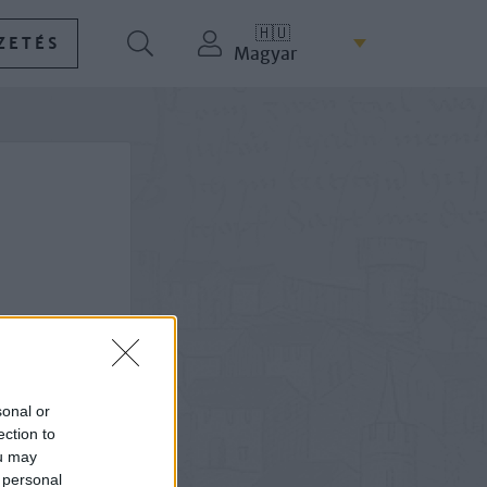
🇭🇺
ZETÉS
Magyar
sonal or
ection to
ou may
 personal