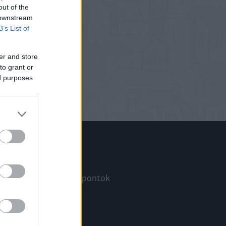
out of the
 downstream
B’s List of
er and store
to grant or
ed purposes
Információ
Megjelenési időpontok
a
Hírlevél
Kapcsolat