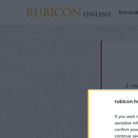
Rovato
E-ma
rubicon.h
If you wish 
sensitive in
confirm you
continue se