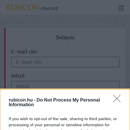
Belépés
E-mail cím
Jelszó
ELFELEJTETTE JELSZAVÁT?
rubicon.hu -
Do Not Process My Personal
Information
If you wish to opt-out of the sale, sharing to third parties, or
processing of your personal or sensitive information for