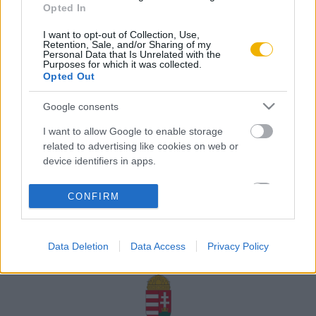
Opted In
Rólunk
I want to opt-out of Collection, Use,
Karrier
Retention, Sale, and/or Sharing of my
Personal Data that Is Unrelated with the
Purposes for which it was collected.
Opted Out
Felhasználási
Adatvédelem
ÁSZF
Sütik
feltételek
Google consents
I want to allow Google to enable storage
related to advertising like cookies on web or
device identifiers in apps.
Történelmi magazin / Alapítva 1989
I want to allow my user data to be sent to
CONFIRM
Google for online advertising purposes.
A Rubicon Online fejlesztése az Emberi Erőforrások
Minisztériuma és a Petőfi Kulturális Ügynökség
I want to allow Google to send me
támogatásával valósult meg.
Data Deletion
Data Access
Privacy Policy
personalized advertising.
I want to allow Google to enable storage
related to analytics like cookies on web or
device identifiers in apps.