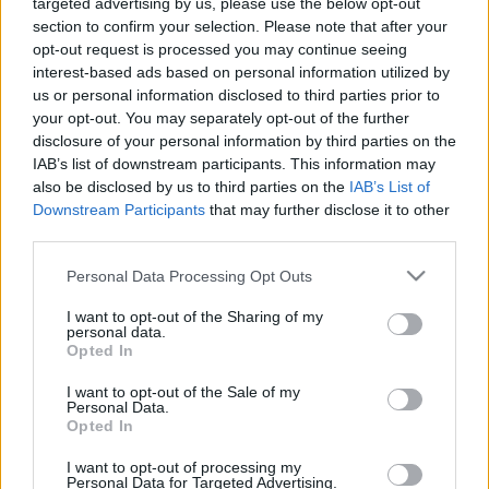
targeted advertising by us, please use the below opt-out
section to confirm your selection. Please note that after your
opt-out request is processed you may continue seeing
interest-based ads based on personal information utilized by
us or personal information disclosed to third parties prior to
Oldalaink
Cikkek
your opt-out. You may separately opt-out of the further
disclosure of your personal information by third parties on the
Rubicon Bolt
Korszakok
IAB’s list of downstream participants. This information may
Rubicon Mesterkurzus
Tananyagok
also be disclosed by us to third parties on the
IAB’s List of
Downstream Participants
that may further disclose it to other
Rubicon Próba
Szerzők
third parties.
Rubicon Intézet
Naptár
Please note that this website/app uses one or more Google
Personal Data Processing Opt Outs
Aktuális lapszám
services and may gather and store information including but
not limited to your visit or usage behaviour. You may click to
I want to opt-out of the Sharing of my
personal data.
grant or deny consent to Google and its third-party tags to
Aktuális promóciók
Opted In
Információ
use your data for below specified purposes in below Google
consent section.
I want to opt-out of the Sale of my
Ajándékkártya készítő
Megjelenési időpontok
Personal Data.
Opted In
Ajándék előfizetés aktiválása
Hírlevél
I want to opt-out of processing my
Kapcsolat
Personal Data for Targeted Advertising.