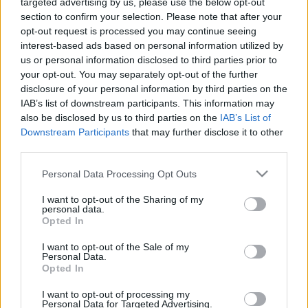
targeted advertising by us, please use the below opt-out
section to confirm your selection. Please note that after your
opt-out request is processed you may continue seeing
interest-based ads based on personal information utilized by
us or personal information disclosed to third parties prior to
Oldalaink
Cikkek
your opt-out. You may separately opt-out of the further
disclosure of your personal information by third parties on the
Rubicon Bolt
Korszakok
IAB’s list of downstream participants. This information may
Rubicon Mesterkurzus
Tananyagok
also be disclosed by us to third parties on the
IAB’s List of
Downstream Participants
that may further disclose it to other
Rubicon Próba
Szerzők
third parties.
Rubicon Intézet
Naptár
Please note that this website/app uses one or more Google
Personal Data Processing Opt Outs
Aktuális lapszám
services and may gather and store information including but
not limited to your visit or usage behaviour. You may click to
I want to opt-out of the Sharing of my
personal data.
grant or deny consent to Google and its third-party tags to
Aktuális promóciók
Opted In
Információ
use your data for below specified purposes in below Google
consent section.
I want to opt-out of the Sale of my
Ajándékkártya készítő
Megjelenési időpontok
Personal Data.
Opted In
Ajándék előfizetés aktiválása
Hírlevél
I want to opt-out of processing my
Kapcsolat
Personal Data for Targeted Advertising.