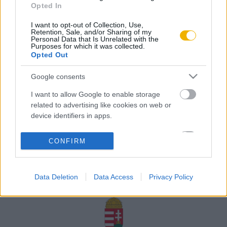
Opted In
Rólunk
I want to opt-out of Collection, Use,
Karrier
Retention, Sale, and/or Sharing of my
Personal Data that Is Unrelated with the
Purposes for which it was collected.
Opted Out
Felhasználási
Adatvédelem
ÁSZF
Sütik
feltételek
Google consents
I want to allow Google to enable storage
related to advertising like cookies on web or
device identifiers in apps.
Történelmi magazin / Alapítva 1989
I want to allow my user data to be sent to
CONFIRM
Google for online advertising purposes.
A Rubicon Online fejlesztése az Emberi Erőforrások
Minisztériuma és a Petőfi Kulturális Ügynökség
I want to allow Google to send me
támogatásával valósult meg.
Data Deletion
Data Access
Privacy Policy
personalized advertising.
I want to allow Google to enable storage
related to analytics like cookies on web or
device identifiers in apps.