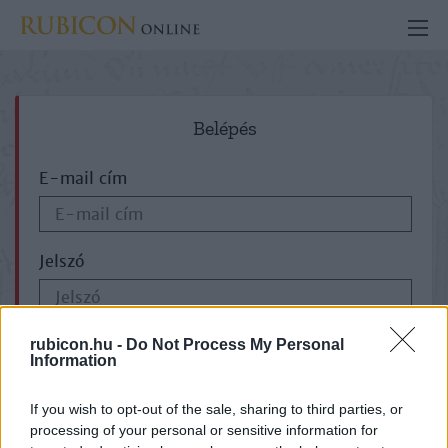
Belépés
E-mail cím
Jelszó
ELFELEJTETTE JELSZAVÁT?
rubicon.hu -
Do Not Process My Personal
Information
If you wish to opt-out of the sale, sharing to third parties, or
processing of your personal or sensitive information for