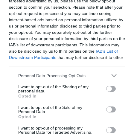
targeted advertising by us, please use the below opt-out
section to confirm your selection. Please note that after your
opt-out request is processed you may continue seeing
interest-based ads based on personal information utilized by
us or personal information disclosed to third parties prior to
Oldalaink
Cikkek
your opt-out. You may separately opt-out of the further
disclosure of your personal information by third parties on the
Rubicon Bolt
Korszakok
IAB’s list of downstream participants. This information may
Rubicon Mesterkurzus
Tananyagok
also be disclosed by us to third parties on the
IAB’s List of
Downstream Participants
that may further disclose it to other
Rubicon Próba
Szerzők
third parties.
Rubicon Intézet
Naptár
Please note that this website/app uses one or more Google
Personal Data Processing Opt Outs
Aktuális lapszám
services and may gather and store information including but
not limited to your visit or usage behaviour. You may click to
I want to opt-out of the Sharing of my
personal data.
grant or deny consent to Google and its third-party tags to
Aktuális promóciók
Opted In
Információ
use your data for below specified purposes in below Google
consent section.
I want to opt-out of the Sale of my
Ajándékkártya készítő
Megjelenési időpontok
Personal Data.
Opted In
Ajándék előfizetés aktiválása
Hírlevél
I want to opt-out of processing my
Kapcsolat
Personal Data for Targeted Advertising.