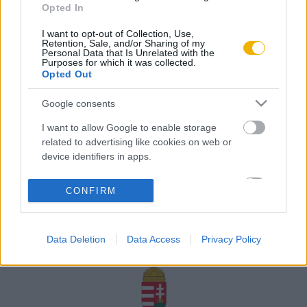
Opted In
Rólunk
I want to opt-out of Collection, Use,
Karrier
Retention, Sale, and/or Sharing of my
Personal Data that Is Unrelated with the
Purposes for which it was collected.
Opted Out
Felhasználási
Adatvédelem
ÁSZF
Sütik
feltételek
Google consents
I want to allow Google to enable storage
related to advertising like cookies on web or
device identifiers in apps.
Történelmi magazin / Alapítva 1989
I want to allow my user data to be sent to
CONFIRM
Google for online advertising purposes.
A Rubicon Online fejlesztése az Emberi Erőforrások
Minisztériuma és a Petőfi Kulturális Ügynökség
I want to allow Google to send me
támogatásával valósult meg.
Data Deletion
Data Access
Privacy Policy
personalized advertising.
I want to allow Google to enable storage
related to analytics like cookies on web or
device identifiers in apps.