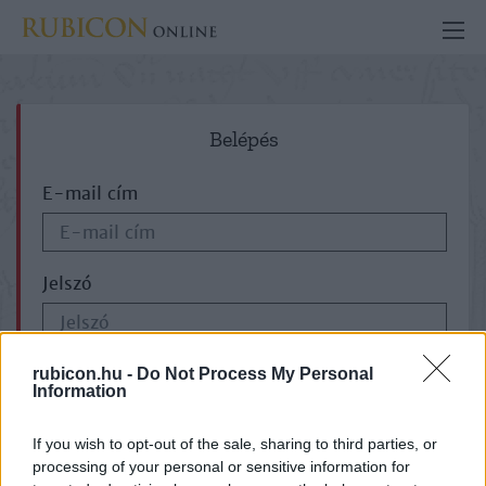
Belépés
E-mail cím
Jelszó
ELFELEJTETTE JELSZAVÁT?
rubicon.hu -
Do Not Process My Personal
Information
If you wish to opt-out of the sale, sharing to third parties, or
processing of your personal or sensitive information for