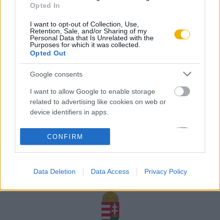
Opted In
Rólunk
I want to opt-out of Collection, Use,
Karrier
Retention, Sale, and/or Sharing of my
Personal Data that Is Unrelated with the
Purposes for which it was collected.
Opted Out
Felhasználási
Adatvédelem
ÁSZF
Sütik
feltételek
Google consents
I want to allow Google to enable storage
related to advertising like cookies on web or
device identifiers in apps.
Történelmi magazin / Alapítva 1989
I want to allow my user data to be sent to
CONFIRM
Google for online advertising purposes.
A Rubicon Online fejlesztése az Emberi Erőforrások
Minisztériuma és a Petőfi Kulturális Ügynökség
I want to allow Google to send me
támogatásával valósult meg.
Data Deletion
Data Access
Privacy Policy
personalized advertising.
I want to allow Google to enable storage
related to analytics like cookies on web or
device identifiers in apps.