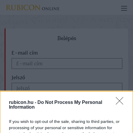
Belépés
E-mail cím
Jelszó
ELFELEJTETTE JELSZAVÁT?
rubicon.hu -
Do Not Process My Personal
Information
If you wish to opt-out of the sale, sharing to third parties, or
processing of your personal or sensitive information for