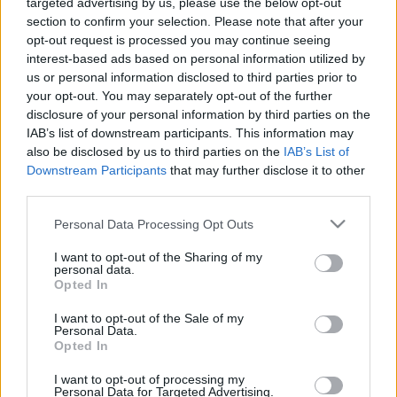
targeted advertising by us, please use the below opt-out
section to confirm your selection. Please note that after your
opt-out request is processed you may continue seeing
interest-based ads based on personal information utilized by
us or personal information disclosed to third parties prior to
Oldalaink
Cikkek
your opt-out. You may separately opt-out of the further
disclosure of your personal information by third parties on the
Rubicon Bolt
Korszakok
IAB’s list of downstream participants. This information may
Rubicon Mesterkurzus
Tananyagok
also be disclosed by us to third parties on the
IAB’s List of
Downstream Participants
that may further disclose it to other
Rubicon Próba
Szerzők
third parties.
Rubicon Intézet
Naptár
Please note that this website/app uses one or more Google
Personal Data Processing Opt Outs
Aktuális lapszám
services and may gather and store information including but
not limited to your visit or usage behaviour. You may click to
I want to opt-out of the Sharing of my
personal data.
grant or deny consent to Google and its third-party tags to
Aktuális promóciók
Opted In
Információ
use your data for below specified purposes in below Google
consent section.
I want to opt-out of the Sale of my
Ajándékkártya készítő
Megjelenési időpontok
Personal Data.
Opted In
Ajándék előfizetés aktiválása
Hírlevél
I want to opt-out of processing my
Kapcsolat
Personal Data for Targeted Advertising.