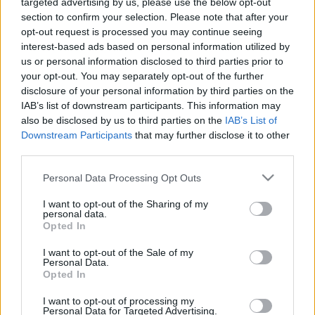
targeted advertising by us, please use the below opt-out
section to confirm your selection. Please note that after your
opt-out request is processed you may continue seeing
interest-based ads based on personal information utilized by
us or personal information disclosed to third parties prior to
Oldalaink
Cikkek
your opt-out. You may separately opt-out of the further
disclosure of your personal information by third parties on the
Rubicon Bolt
Korszakok
IAB’s list of downstream participants. This information may
Rubicon Mesterkurzus
Tananyagok
also be disclosed by us to third parties on the
IAB’s List of
Downstream Participants
that may further disclose it to other
Rubicon Próba
Szerzők
third parties.
Rubicon Intézet
Naptár
Please note that this website/app uses one or more Google
Personal Data Processing Opt Outs
Aktuális lapszám
services and may gather and store information including but
not limited to your visit or usage behaviour. You may click to
I want to opt-out of the Sharing of my
personal data.
grant or deny consent to Google and its third-party tags to
Aktuális promóciók
Opted In
Információ
use your data for below specified purposes in below Google
consent section.
I want to opt-out of the Sale of my
Ajándékkártya készítő
Megjelenési időpontok
Personal Data.
Opted In
Ajándék előfizetés aktiválása
Hírlevél
I want to opt-out of processing my
Kapcsolat
Personal Data for Targeted Advertising.