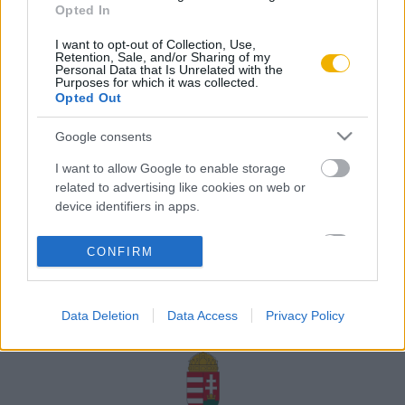
Opted In
Rólunk
I want to opt-out of Collection, Use,
Karrier
Retention, Sale, and/or Sharing of my
Personal Data that Is Unrelated with the
Purposes for which it was collected.
Opted Out
Felhasználási
Adatvédelem
ÁSZF
Sütik
feltételek
Google consents
I want to allow Google to enable storage
related to advertising like cookies on web or
device identifiers in apps.
Történelmi magazin / Alapítva 1989
I want to allow my user data to be sent to
CONFIRM
Google for online advertising purposes.
A Rubicon Online fejlesztése az Emberi Erőforrások
Minisztériuma és a Petőfi Kulturális Ügynökség
I want to allow Google to send me
támogatásával valósult meg.
Data Deletion
Data Access
Privacy Policy
personalized advertising.
I want to allow Google to enable storage
related to analytics like cookies on web or
device identifiers in apps.