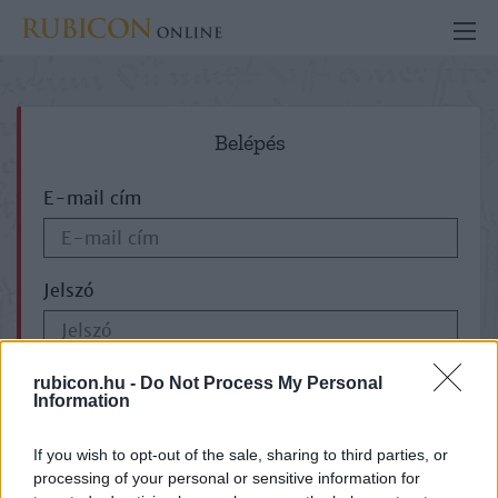
Belépés
E-mail cím
Jelszó
ELFELEJTETTE JELSZAVÁT?
rubicon.hu -
Do Not Process My Personal
Information
If you wish to opt-out of the sale, sharing to third parties, or
processing of your personal or sensitive information for