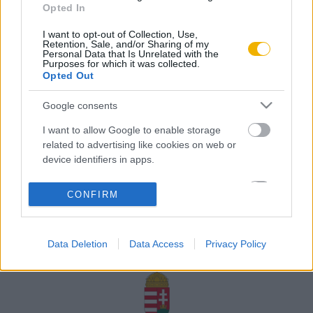
Opted In
Rólunk
I want to opt-out of Collection, Use,
Karrier
Retention, Sale, and/or Sharing of my
Personal Data that Is Unrelated with the
Purposes for which it was collected.
Opted Out
Felhasználási
Adatvédelem
ÁSZF
Sütik
feltételek
Google consents
I want to allow Google to enable storage
related to advertising like cookies on web or
device identifiers in apps.
Történelmi magazin / Alapítva 1989
I want to allow my user data to be sent to
CONFIRM
Google for online advertising purposes.
A Rubicon Online fejlesztése az Emberi Erőforrások
Minisztériuma és a Petőfi Kulturális Ügynökség
I want to allow Google to send me
támogatásával valósult meg.
Data Deletion
Data Access
Privacy Policy
personalized advertising.
I want to allow Google to enable storage
related to analytics like cookies on web or
device identifiers in apps.