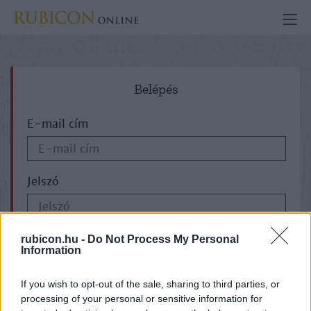
Belépés
E-mail cím
Jelszó
ELFELEJTETTE JELSZAVÁT?
rubicon.hu -
Do Not Process My Personal
Information
If you wish to opt-out of the sale, sharing to third parties, or
processing of your personal or sensitive information for