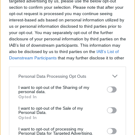
targeted advertising by us, please use the below opt-out
section to confirm your selection. Please note that after your
opt-out request is processed you may continue seeing
interest-based ads based on personal information utilized by
us or personal information disclosed to third parties prior to
Oldalaink
Cikkek
your opt-out. You may separately opt-out of the further
disclosure of your personal information by third parties on the
Rubicon Bolt
Korszakok
IAB’s list of downstream participants. This information may
Rubicon Mesterkurzus
Tananyagok
also be disclosed by us to third parties on the
IAB’s List of
Downstream Participants
that may further disclose it to other
Rubicon Próba
Szerzők
third parties.
Rubicon Intézet
Naptár
Please note that this website/app uses one or more Google
Personal Data Processing Opt Outs
Aktuális lapszám
services and may gather and store information including but
not limited to your visit or usage behaviour. You may click to
I want to opt-out of the Sharing of my
personal data.
grant or deny consent to Google and its third-party tags to
Aktuális promóciók
Opted In
Információ
use your data for below specified purposes in below Google
consent section.
I want to opt-out of the Sale of my
Ajándékkártya készítő
Megjelenési időpontok
Personal Data.
Opted In
Ajándék előfizetés aktiválása
Hírlevél
I want to opt-out of processing my
Kapcsolat
Personal Data for Targeted Advertising.