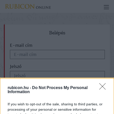
Belépés
E-mail cím
Jelszó
ELFELEJTETTE JELSZAVÁT?
rubicon.hu -
Do Not Process My Personal
Information
If you wish to opt-out of the sale, sharing to third parties, or
processing of your personal or sensitive information for