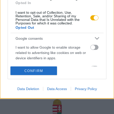
Opted In
Rólunk
I want to opt-out of Collection, Use,
Karrier
Retention, Sale, and/or Sharing of my
Personal Data that Is Unrelated with the
Purposes for which it was collected.
Opted Out
Felhasználási
Adatvédelem
ÁSZF
Sütik
feltételek
Google consents
I want to allow Google to enable storage
related to advertising like cookies on web or
device identifiers in apps.
Történelmi magazin / Alapítva 1989
I want to allow my user data to be sent to
CONFIRM
Google for online advertising purposes.
A Rubicon Online fejlesztése az Emberi Erőforrások
Minisztériuma és a Petőfi Kulturális Ügynökség
I want to allow Google to send me
támogatásával valósult meg.
Data Deletion
Data Access
Privacy Policy
personalized advertising.
I want to allow Google to enable storage
related to analytics like cookies on web or
device identifiers in apps.