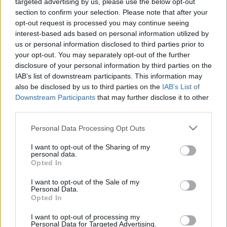
targeted advertising by us, please use the below opt-out
section to confirm your selection. Please note that after your
opt-out request is processed you may continue seeing
interest-based ads based on personal information utilized by
us or personal information disclosed to third parties prior to
Oldalaink
Cikkek
your opt-out. You may separately opt-out of the further
disclosure of your personal information by third parties on the
Rubicon Bolt
Korszakok
IAB’s list of downstream participants. This information may
Rubicon Mesterkurzus
Tananyagok
also be disclosed by us to third parties on the
IAB’s List of
Downstream Participants
that may further disclose it to other
Rubicon Próba
Szerzők
third parties.
Rubicon Intézet
Naptár
Please note that this website/app uses one or more Google
Personal Data Processing Opt Outs
Aktuális lapszám
services and may gather and store information including but
not limited to your visit or usage behaviour. You may click to
I want to opt-out of the Sharing of my
personal data.
grant or deny consent to Google and its third-party tags to
Aktuális promóciók
Opted In
Információ
use your data for below specified purposes in below Google
consent section.
I want to opt-out of the Sale of my
Ajándékkártya készítő
Megjelenési időpontok
Personal Data.
Opted In
Ajándék előfizetés aktiválása
Hírlevél
I want to opt-out of processing my
Kapcsolat
Personal Data for Targeted Advertising.