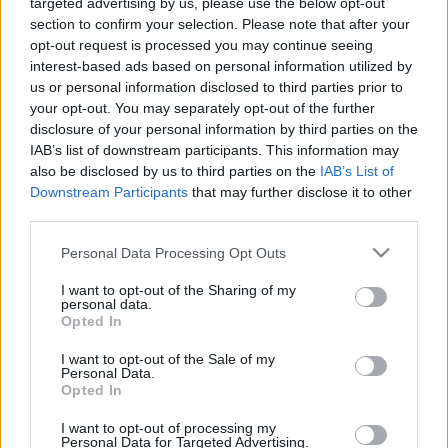
targeted advertising by us, please use the below opt-out
section to confirm your selection. Please note that after your
opt-out request is processed you may continue seeing
interest-based ads based on personal information utilized by
us or personal information disclosed to third parties prior to
Oldalaink
Cikkek
your opt-out. You may separately opt-out of the further
disclosure of your personal information by third parties on the
Rubicon Bolt
Korszakok
IAB’s list of downstream participants. This information may
Rubicon Mesterkurzus
Tananyagok
also be disclosed by us to third parties on the
IAB’s List of
Downstream Participants
that may further disclose it to other
Rubicon Próba
Szerzők
third parties.
Rubicon Intézet
Naptár
Please note that this website/app uses one or more Google
Personal Data Processing Opt Outs
Aktuális lapszám
services and may gather and store information including but
not limited to your visit or usage behaviour. You may click to
I want to opt-out of the Sharing of my
personal data.
grant or deny consent to Google and its third-party tags to
Aktuális promóciók
Opted In
Információ
use your data for below specified purposes in below Google
consent section.
I want to opt-out of the Sale of my
Ajándékkártya készítő
Megjelenési időpontok
Personal Data.
Opted In
Ajándék előfizetés aktiválása
Hírlevél
I want to opt-out of processing my
Kapcsolat
Personal Data for Targeted Advertising.