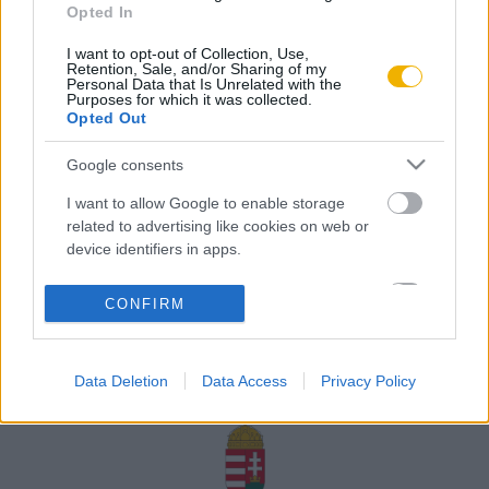
Opted In
Rólunk
I want to opt-out of Collection, Use,
Karrier
Retention, Sale, and/or Sharing of my
Personal Data that Is Unrelated with the
Purposes for which it was collected.
Opted Out
Felhasználási
Adatvédelem
ÁSZF
Sütik
feltételek
Google consents
I want to allow Google to enable storage
related to advertising like cookies on web or
device identifiers in apps.
Történelmi magazin / Alapítva 1989
I want to allow my user data to be sent to
CONFIRM
Google for online advertising purposes.
A Rubicon Online fejlesztése az Emberi Erőforrások
Minisztériuma és a Petőfi Kulturális Ügynökség
I want to allow Google to send me
támogatásával valósult meg.
Data Deletion
Data Access
Privacy Policy
personalized advertising.
I want to allow Google to enable storage
related to analytics like cookies on web or
device identifiers in apps.