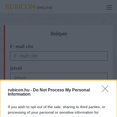
Belépés
E-mail cím
Jelszó
ELFELEJTETTE JELSZAVÁT?
rubicon.hu -
Do Not Process My Personal
Information
If you wish to opt-out of the sale, sharing to third parties, or
processing of your personal or sensitive information for