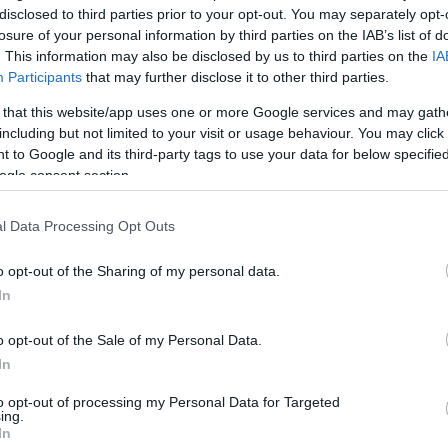
disclosed to third parties prior to your opt-out. You may separately opt-
losure of your personal information by third parties on the IAB’s list of
. This information may also be disclosed by us to third parties on the
IA
Participants
that may further disclose it to other third parties.
 that this website/app uses one or more Google services and may gath
including but not limited to your visit or usage behaviour. You may click 
 to Google and its third-party tags to use your data for below specifi
ogle consent section.
l Data Processing Opt Outs
o opt-out of the Sharing of my personal data.
In
kek
Aktuális promóciók
o opt-out of the Sale of my Personal Data.
zakok
Ajándékkártya készítő
In
nyagok
Ajándék előfizetés aktiválás
to opt-out of processing my Personal Data for Targeted
ing.
zők
In