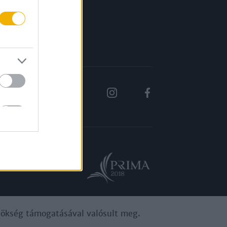
Rólunk
Karrier
ynökség támogatásával valósult meg.