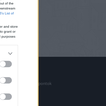
out of the
 downstream
B’s List of
er and store
to grant or
ed purposes
Információ
Megjelenési időpontok
a
Hírlevél
Kapcsolat