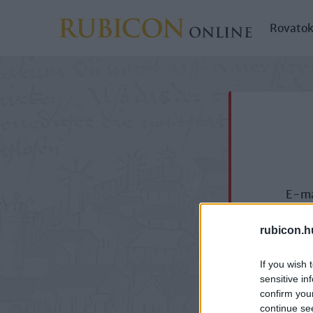
Rovato
E-ma
rubicon.h
If you wish 
sensitive in
confirm you
continue se