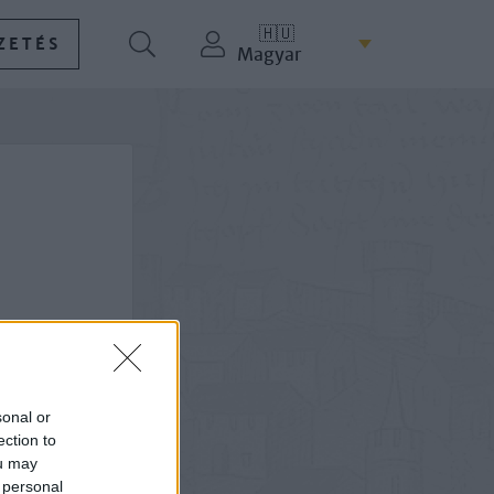
🇭🇺
ZETÉS
Magyar
sonal or
ection to
ou may
 personal