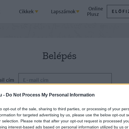
Online
k
Cikkek
Lapszámok
ELŐFI
Plusz
Belépés
il cím
u -
Do Not Process My Personal Information
Jelszó
to opt-out of the sale, sharing to third parties, or processing of your per
formation for targeted advertising by us, please use the below opt-out s
ELFELEJTETTE JELSZAVÁT?
r selection. Please note that after your opt-out request is processed y
eing interest-based ads based on personal information utilized by us or