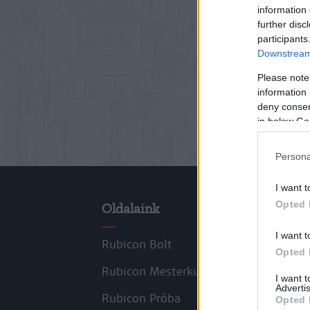
information 
further disc
participants
Downstream 
Please note
information 
deny consent
in below Go
Persona
I want t
Opted 
Oldalaink
Cik
I want t
Rubicon Bolt
Kors
Opted 
Rubicon Mesterkurzus
Tana
I want 
Advertis
Rubicon Próba
Szer
Opted 