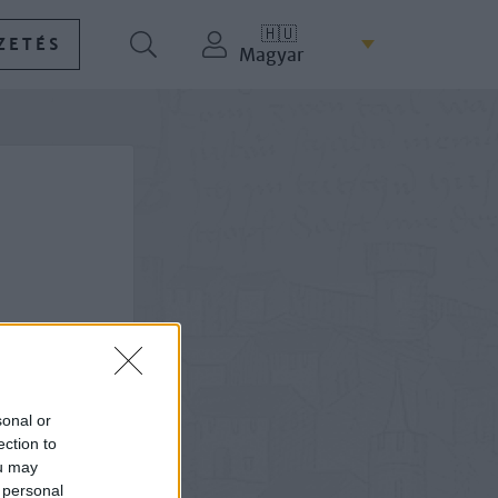
🇭🇺
ZETÉS
Magyar
sonal or
ection to
ou may
 personal