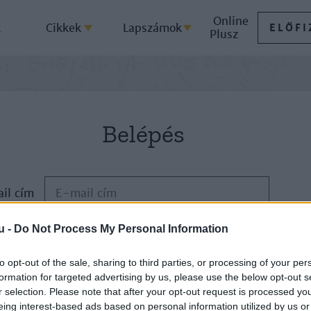
Online
k
Cikkek
Lapszámok
ELŐFI
Plusz
Belépés
il cím
u -
Do Not Process My Personal Information
Jelszó
to opt-out of the sale, sharing to third parties, or processing of your per
formation for targeted advertising by us, please use the below opt-out s
ELFELEJTETTE JELSZAVÁT?
r selection. Please note that after your opt-out request is processed y
eing interest-based ads based on personal information utilized by us or