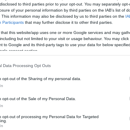
disclosed to third parties prior to your opt-out. You may separately opt-
losure of your personal information by third parties on the IAB’s list of
. This information may also be disclosed by us to third parties on the
IA
Participants
that may further disclose it to other third parties.
 that this website/app uses one or more Google services and may gath
including but not limited to your visit or usage behaviour. You may click 
 to Google and its third-party tags to use your data for below specifi
ogle consent section.
l Data Processing Opt Outs
o opt-out of the Sharing of my personal data.
In
kek
Aktuális promóciók
o opt-out of the Sale of my Personal Data.
zakok
Ajándékkártya készítő
In
nyagok
Ajándék előfizetés aktiválás
to opt-out of processing my Personal Data for Targeted
ing.
zők
In