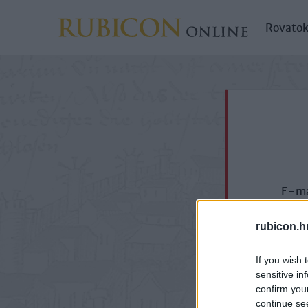
Rovato
E-ma
rubicon.h
If you wish 
sensitive in
confirm you
continue se