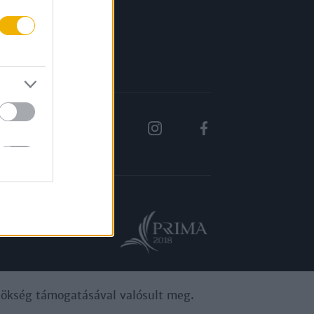
Rólunk
Karrier
ynökség támogatásával valósult meg.