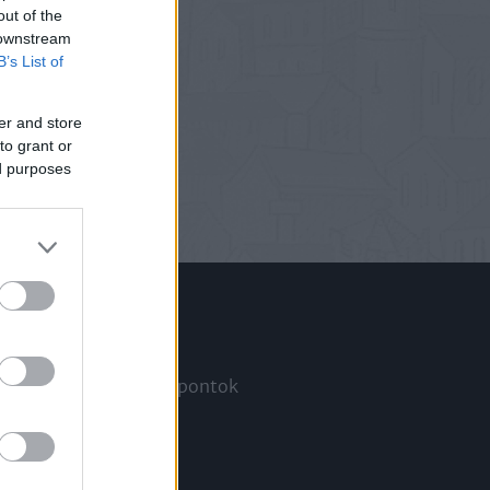
out of the
 downstream
B’s List of
er and store
to grant or
ed purposes
Információ
Megjelenési időpontok
a
Hírlevél
Kapcsolat