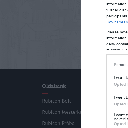
information 
further disc
participants
Downstream 
Please note
information 
deny consent
in below Go
Persona
I want t
Opted 
Oldalaink
Cik
I want t
Rubicon Bolt
Kors
Opted 
Rubicon Mesterkurzus
Tana
I want 
Advertis
Rubicon Próba
Szer
Opted 