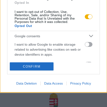
Opted In
Rólunk
I want to opt-out of Collection, Use,
Karrier
Retention, Sale, and/or Sharing of my
Personal Data that Is Unrelated with the
Purposes for which it was collected.
Opted Out
Felhasználási
Adatvédelem
ÁSZF
Sütik
feltételek
Google consents
I want to allow Google to enable storage
related to advertising like cookies on web or
device identifiers in apps.
Történelmi magazin / Alapítva 1989
I want to allow my user data to be sent to
CONFIRM
Google for online advertising purposes.
A Rubicon Online fejlesztése az Emberi Erőforrások
Minisztériuma és a Petőfi Kulturális Ügynökség
I want to allow Google to send me
támogatásával valósult meg.
Data Deletion
Data Access
Privacy Policy
personalized advertising.
I want to allow Google to enable storage
related to analytics like cookies on web or
device identifiers in apps.