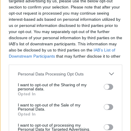
targeted advertising by us, please use the below opt-out
section to confirm your selection. Please note that after your
opt-out request is processed you may continue seeing
interest-based ads based on personal information utilized by
us or personal information disclosed to third parties prior to
Oldalaink
Cikkek
your opt-out. You may separately opt-out of the further
disclosure of your personal information by third parties on the
Rubicon Bolt
Korszakok
IAB’s list of downstream participants. This information may
Rubicon Mesterkurzus
Tananyagok
also be disclosed by us to third parties on the
IAB’s List of
Downstream Participants
that may further disclose it to other
Rubicon Próba
Szerzők
third parties.
Rubicon Intézet
Naptár
Please note that this website/app uses one or more Google
Personal Data Processing Opt Outs
Aktuális lapszám
services and may gather and store information including but
not limited to your visit or usage behaviour. You may click to
I want to opt-out of the Sharing of my
personal data.
grant or deny consent to Google and its third-party tags to
Aktuális promóciók
Opted In
Információ
use your data for below specified purposes in below Google
consent section.
I want to opt-out of the Sale of my
Ajándékkártya készítő
Megjelenési időpontok
Personal Data.
Opted In
Ajándék előfizetés aktiválása
Hírlevél
I want to opt-out of processing my
Kapcsolat
Personal Data for Targeted Advertising.