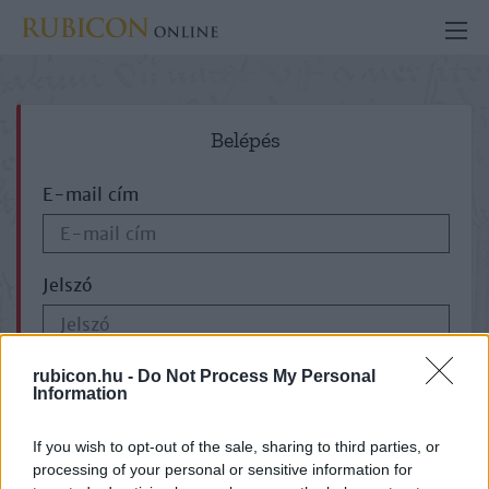
Belépés
E-mail cím
Jelszó
ELFELEJTETTE JELSZAVÁT?
rubicon.hu -
Do Not Process My Personal
Information
If you wish to opt-out of the sale, sharing to third parties, or
processing of your personal or sensitive information for