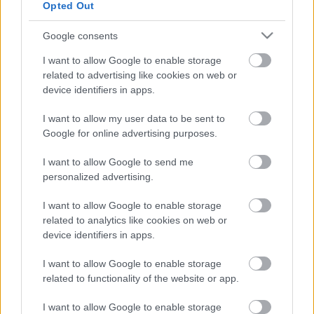
Opted Out
Google consents
VISSZA AZ OLDAL TETEJÉRE
I want to allow Google to enable storage
related to advertising like cookies on web or
device identifiers in apps.
I want to allow my user data to be sent to
Oldalaink
Cikkek
Google for online advertising purposes.
I want to allow Google to send me
Rubicon Bolt
Korszakok
personalized advertising.
Rubicon Mesterkurzus
Tananyagok
I want to allow Google to enable storage
Rubicon Próba
Szerzők
related to analytics like cookies on web or
Rubicon Intézet
Naptár
device identifiers in apps.
Aktuális lapszám
I want to allow Google to enable storage
related to functionality of the website or app.
Aktuális promóciók
Információ
I want to allow Google to enable storage