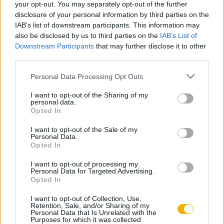
your opt-out. You may separately opt-out of the further
A „termékeny bizonytalanság” jegyében
disclosure of your personal information by third parties on the
– Kettős honfoglalás
IAB’s list of downstream participants. This information may
also be disclosed by us to third parties on the
IAB’s List of
Downstream Participants
that may further disclose it to other
Hoppál Mihály
third parties.
A honfoglaló magyar nép élete
Please note that this website/app uses one or more Google
Personal Data Processing Opt Outs
services and may gather and store information including but
not limited to your visit or usage behaviour. You may click to
I want to opt-out of the Sharing of my
Kántás Balázs
personal data.
grant or deny consent to Google and its third-party tags to
Opted In
A Fehér Internacionálé
use your data for below specified purposes in below Google
consent section.
I want to opt-out of the Sale of my
Personal Data.
Opted In
Kolontári Attila
A világforradalom pártja
I want to opt-out of processing my
Personal Data for Targeted Advertising.
Opted In
I want to opt-out of Collection, Use,
Hahner Péter
Retention, Sale, and/or Sharing of my
Personal Data that Is Unrelated with the
IV. Internacionálé
Purposes for which it was collected.