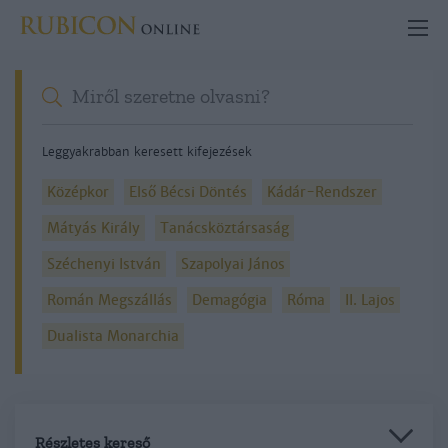
Leggyakrabban keresett kifejezések
Középkor
Első Bécsi Döntés
Kádár-Rendszer
Mátyás Király
Tanácsköztársaság
Széchenyi István
Szapolyai János
Román Megszállás
Demagógia
Róma
II. Lajos
Dualista Monarchia
Részletes kereső