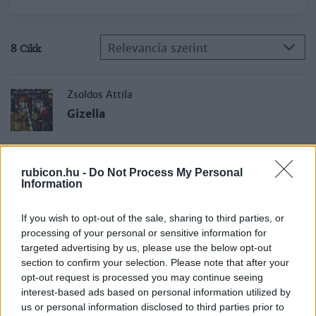
Relevancia szerint
8 Cikk
Zsoldos Attila
Gizella
Csákó Judit
rubicon.hu -
Do Not Process My Personal
Kegyes királyné vagy ármánykodó
Information
asszony?
If you wish to opt-out of the sale, sharing to third parties, or
processing of your personal or sensitive information for
M. Lezsák Gabriella
targeted advertising by us, please use the below opt-out
László Gyula kolozsvári évei, 1940–1949
section to confirm your selection. Please note that after your
opt-out request is processed you may continue seeing
interest-based ads based on personal information utilized by
us or personal information disclosed to third parties prior to
Szabados György