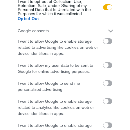
I want to opt-out of Collection, Use,
Szabó István
Retention, Sale, and/or Sharing of my
Personal Data that Is Unrelated with the
Ká­ro­lyi Mi­hály és a le­gi­ti­mi­tás kér­dé­se
Purposes for which it was collected.
Opted Out
Google consents
Tőkéczki László
Gróf Ká­ro­lyi Mi­hály sze­mé­lyi­sé­ge
I want to allow Google to enable storage
related to advertising like cookies on web or
device identifiers in apps.
I want to allow my user data to be sent to
VISSZA AZ OLDAL TETEJÉRE
Google for online advertising purposes.
I want to allow Google to send me
personalized advertising.
Oldalaink
Cikkek
I want to allow Google to enable storage
related to analytics like cookies on web or
device identifiers in apps.
Rubicon Bolt
Korszakok
Rubicon Mesterkurzus
Tananyagok
I want to allow Google to enable storage