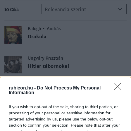
Relevancia szerint
10 Cikk
Balogh F. András
Drakula
Ungváry Krisztián
Hitler tábornokai
Kolontári Attila
rubicon.hu -
Do Not Process My Personal
Information
Sztálin tábornokai
If you wish to opt-out of the sale, sharing to third parties, or
processing of your personal or sensitive information for
Jeszenszky Géza
targeted advertising by us, please use the below opt-out
Hős, balek vagy áruló?
section to confirm your selection. Please note that after your