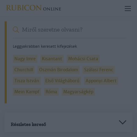
Leggyakrabban keresett kifejezések
Nagy Imre
Kisantant
Mohácsi Csata
Churchill
Oszmán Birodalom
Szálasi Ferenc
Tisza István
Első Világháború
Apponyi Albert
Mein Kampf
Róma
Magyarságkép
Részletes kereső