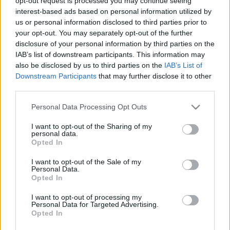
opt-out request is processed you may continue seeing
interest-based ads based on personal information utilized by
us or personal information disclosed to third parties prior to
Ormos Mária
your opt-out. You may separately opt-out of the further
A politikai siker mibenlétéről
disclosure of your personal information by third parties on the
IAB’s list of downstream participants. This information may
also be disclosed by us to third parties on the
IAB’s List of
Downstream Participants
that may further disclose it to other
Szarka László
third parties.
A kiátkozott Károlyi
Please note that this website/app uses one or more Google
Personal Data Processing Opt Outs
services and may gather and store information including but
not limited to your visit or usage behaviour. You may click to
I want to opt-out of the Sharing of my
Kolontári Attila
personal data.
grant or deny consent to Google and its third-party tags to
Opted In
Pár­hu­za­mos élet­raj­zok
use your data for below specified purposes in below Google
consent section.
I want to opt-out of the Sale of my
Personal Data.
Opted In
Hajdú Tibor
Ká­ro­lyi Mi­hály, a for­du­la­tok em­be­re
I want to opt-out of processing my
Personal Data for Targeted Advertising.
Opted In