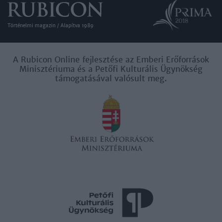
Történelmi magazin / Alapítva 1989
A Rubicon Online fejlesztése az Emberi Erőforrások
Minisztériuma és a Petőfi Kulturális Ügynökség
támogatásával valósult meg.