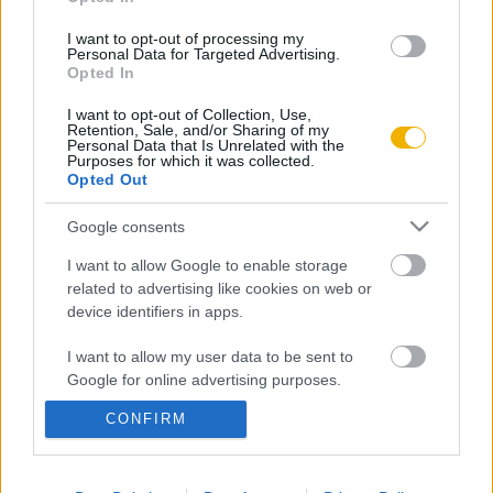
Aktuális promóciók
Információ
I want to opt-out of processing my
Personal Data for Targeted Advertising.
Opted In
Ajándékkártya készítő
Megjelenési időpontok
I want to opt-out of Collection, Use,
Ajándék előfizetés aktiválása
Hírlevél
Retention, Sale, and/or Sharing of my
Personal Data that Is Unrelated with the
Kapcsolat
Purposes for which it was collected.
Opted Out
Rólunk
Google consents
Karrier
I want to allow Google to enable storage
related to advertising like cookies on web or
Felhasználási
device identifiers in apps.
Adatvédelem
ÁSZF
Sütik
feltételek
I want to allow my user data to be sent to
Google for online advertising purposes.
CONFIRM
I want to allow Google to send me
Történelmi magazin / Alapítva 1989
personalized advertising.