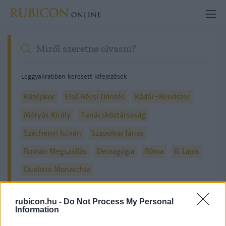
Leggyakrabban keresett kifejezések
Középkor
Első Bécsi Döntés
Kádár-Rendszer
Mátyás Király
Tanácsköztársaság
Széchenyi István
Szapolyai János
Román Megszállás
Demagógia
Róma
II. Lajos
Dualista Monarchia
rubicon.hu -
Do Not Process My Personal
Information
Részletes kereső