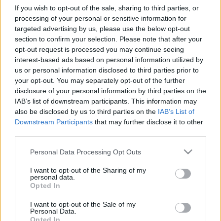
If you wish to opt-out of the sale, sharing to third parties, or
processing of your personal or sensitive information for
targeted advertising by us, please use the below opt-out
Relevancia szerint
0 Cikk
section to confirm your selection. Please note that after your
opt-out request is processed you may continue seeing
interest-based ads based on personal information utilized by
VISSZA AZ OLDAL TETEJÉRE
us or personal information disclosed to third parties prior to
your opt-out. You may separately opt-out of the further
disclosure of your personal information by third parties on the
IAB’s list of downstream participants. This information may
also be disclosed by us to third parties on the
IAB’s List of
Downstream Participants
that may further disclose it to other
Oldalaink
Cikkek
third parties.
Rubicon Bolt
Korszakok
Please note that this website/app uses one or more Google
Personal Data Processing Opt Outs
services and may gather and store information including but
Rubicon Mesterkurzus
Tananyagok
not limited to your visit or usage behaviour. You may click to
I want to opt-out of the Sharing of my
Rubicon Próba
Szerzők
personal data.
grant or deny consent to Google and its third-party tags to
Opted In
use your data for below specified purposes in below Google
Rubicon Intézet
Naptár
consent section.
I want to opt-out of the Sale of my
Aktuális lapszám
Personal Data.
Opted In