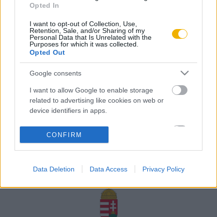
Opted In
Rólunk
I want to opt-out of Collection, Use,
Karrier
Retention, Sale, and/or Sharing of my
Personal Data that Is Unrelated with the
Purposes for which it was collected.
Opted Out
Felhasználási
Adatvédelem
ÁSZF
Sütik
feltételek
Google consents
I want to allow Google to enable storage
related to advertising like cookies on web or
device identifiers in apps.
Történelmi magazin / Alapítva 1989
I want to allow my user data to be sent to
CONFIRM
Google for online advertising purposes.
A Rubicon Online fejlesztése az Emberi Erőforrások
Minisztériuma és a Petőfi Kulturális Ügynökség
I want to allow Google to send me
támogatásával valósult meg.
Data Deletion
Data Access
Privacy Policy
personalized advertising.
I want to allow Google to enable storage
related to analytics like cookies on web or
device identifiers in apps.