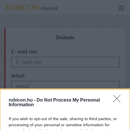
Belépés
E-mail cím
Jelszó
ELFELEJTETTE JELSZAVÁT?
rubicon.hu -
Do Not Process My Personal
Information
If you wish to opt-out of the sale, sharing to third parties, or
processing of your personal or sensitive information for