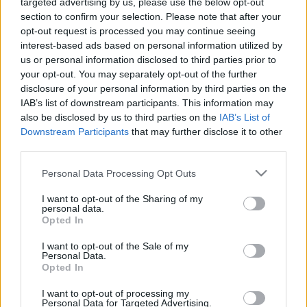
targeted advertising by us, please use the below opt-out
section to confirm your selection. Please note that after your
opt-out request is processed you may continue seeing
interest-based ads based on personal information utilized by
us or personal information disclosed to third parties prior to
Oldalaink
Cikkek
your opt-out. You may separately opt-out of the further
disclosure of your personal information by third parties on the
Rubicon Bolt
Korszakok
IAB’s list of downstream participants. This information may
Rubicon Mesterkurzus
Tananyagok
also be disclosed by us to third parties on the
IAB’s List of
Downstream Participants
that may further disclose it to other
Rubicon Próba
Szerzők
third parties.
Rubicon Intézet
Naptár
Please note that this website/app uses one or more Google
Personal Data Processing Opt Outs
Aktuális lapszám
services and may gather and store information including but
not limited to your visit or usage behaviour. You may click to
I want to opt-out of the Sharing of my
personal data.
grant or deny consent to Google and its third-party tags to
Aktuális promóciók
Opted In
Információ
use your data for below specified purposes in below Google
consent section.
I want to opt-out of the Sale of my
Ajándékkártya készítő
Megjelenési időpontok
Personal Data.
Opted In
Ajándék előfizetés aktiválása
Hírlevél
I want to opt-out of processing my
Kapcsolat
Personal Data for Targeted Advertising.