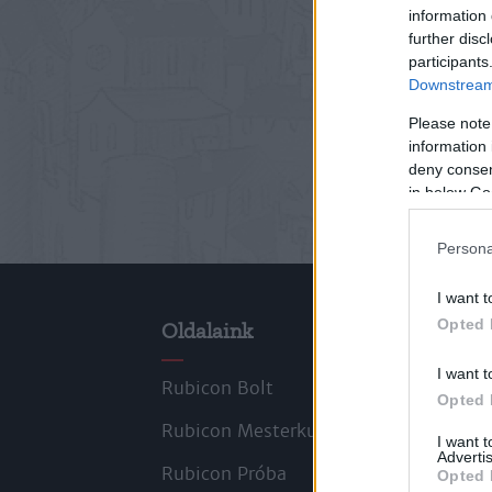
information 
further disc
participants
Downstream 
Please note
information 
deny consent
in below Go
Persona
I want t
Opted 
Oldalaink
Cik
I want t
Rubicon Bolt
Kors
Opted 
Rubicon Mesterkurzus
Tana
I want 
Advertis
Rubicon Próba
Szer
Opted 