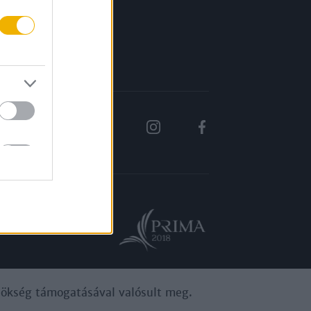
Rólunk
Karrier
ynökség támogatásával valósult meg.