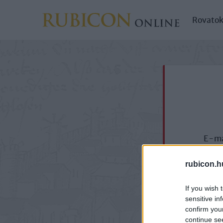
Rovato
E-ma
rubicon.h
If you wish 
sensitive in
confirm you
continue se