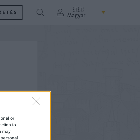
🇭🇺
ZETÉS
Magyar
sonal or
ection to
ou may
 personal