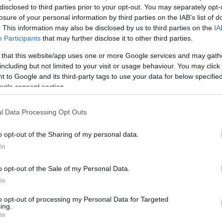
disclosed to third parties prior to your opt-out. You may separately opt-
losure of your personal information by third parties on the IAB’s list of
. This information may also be disclosed by us to third parties on the
IA
Participants
that may further disclose it to other third parties.
 that this website/app uses one or more Google services and may gath
including but not limited to your visit or usage behaviour. You may click 
 to Google and its third-party tags to use your data for below specifi
ogle consent section.
l Data Processing Opt Outs
o opt-out of the Sharing of my personal data.
In
kek
Aktuális promóciók
o opt-out of the Sale of my Personal Data.
zakok
Ajándékkártya készítő
In
nyagok
Ajándék előfizetés aktiválás
to opt-out of processing my Personal Data for Targeted
ing.
zők
In