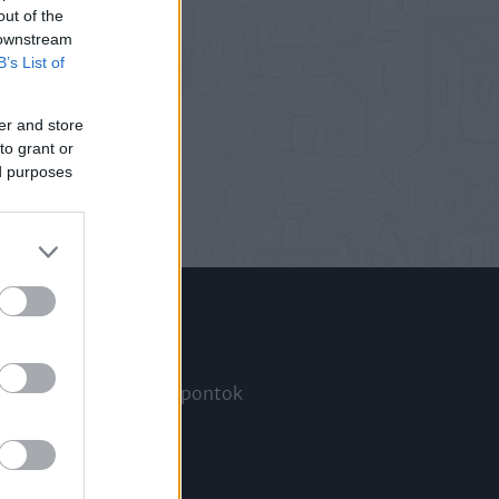
out of the
 downstream
B’s List of
er and store
to grant or
ed purposes
Információ
Megjelenési időpontok
a
Hírlevél
Kapcsolat