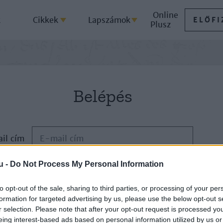
Online
k
Cikkek
Lapszámok
ELŐFI
Plusz
Belépés
il cím
u -
Do Not Process My Personal Information
Jelszó
to opt-out of the sale, sharing to third parties, or processing of your per
formation for targeted advertising by us, please use the below opt-out s
ELFELEJTETTE JELSZAVÁT?
r selection. Please note that after your opt-out request is processed y
eing interest-based ads based on personal information utilized by us or