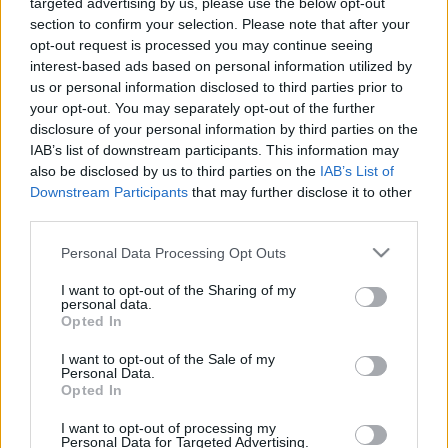
targeted advertising by us, please use the below opt-out
section to confirm your selection. Please note that after your
opt-out request is processed you may continue seeing
interest-based ads based on personal information utilized by
us or personal information disclosed to third parties prior to
Oldalaink
Cikkek
your opt-out. You may separately opt-out of the further
disclosure of your personal information by third parties on the
Rubicon Bolt
Korszakok
IAB’s list of downstream participants. This information may
Rubicon Mesterkurzus
Tananyagok
also be disclosed by us to third parties on the
IAB’s List of
Downstream Participants
that may further disclose it to other
Rubicon Próba
Szerzők
third parties.
Rubicon Intézet
Naptár
Please note that this website/app uses one or more Google
Personal Data Processing Opt Outs
Aktuális lapszám
services and may gather and store information including but
not limited to your visit or usage behaviour. You may click to
I want to opt-out of the Sharing of my
personal data.
grant or deny consent to Google and its third-party tags to
Aktuális promóciók
Opted In
Információ
use your data for below specified purposes in below Google
consent section.
I want to opt-out of the Sale of my
Ajándékkártya készítő
Megjelenési időpontok
Personal Data.
Opted In
Ajándék előfizetés aktiválása
Hírlevél
I want to opt-out of processing my
Kapcsolat
Personal Data for Targeted Advertising.