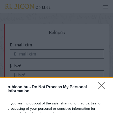
Belépés
E-mail cím
Jelszó
ELFELEJTETTE JELSZAVÁT?
rubicon.hu -
Do Not Process My Personal
Information
If you wish to opt-out of the sale, sharing to third parties, or
processing of your personal or sensitive information for