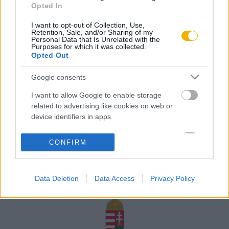
Opted In
Rólunk
I want to opt-out of Collection, Use,
Karrier
Retention, Sale, and/or Sharing of my
Personal Data that Is Unrelated with the
Purposes for which it was collected.
Opted Out
Felhasználási
Adatvédelem
ÁSZF
Sütik
feltételek
Google consents
I want to allow Google to enable storage
related to advertising like cookies on web or
device identifiers in apps.
Történelmi magazin / Alapítva 1989
I want to allow my user data to be sent to
CONFIRM
Google for online advertising purposes.
A Rubicon Online fejlesztése az Emberi Erőforrások
Minisztériuma és a Petőfi Kulturális Ügynökség
I want to allow Google to send me
támogatásával valósult meg.
Data Deletion
Data Access
Privacy Policy
personalized advertising.
I want to allow Google to enable storage
related to analytics like cookies on web or
device identifiers in apps.